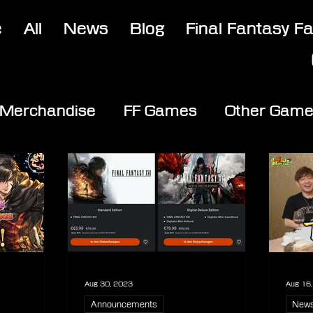
e
All
News
Blog
Final Fantasy F
Merchandise
FF Games
Other Gam
Aug 30, 2023
Aug 16
Announcements
New