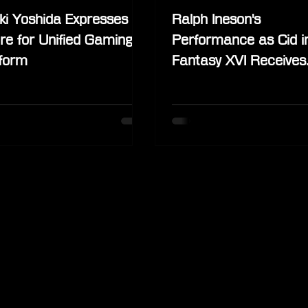
ki Yoshida Expresses
Ralph Ineson's
re for Unified Gaming
Performance as Cid in
tform
Fantasy XVI Receives
Praise from the Fanb