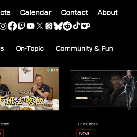
acts
Calendar
Contact
About
es
On-Topic
Community & Fun
, 2023
Jun 27, 2023
s
News