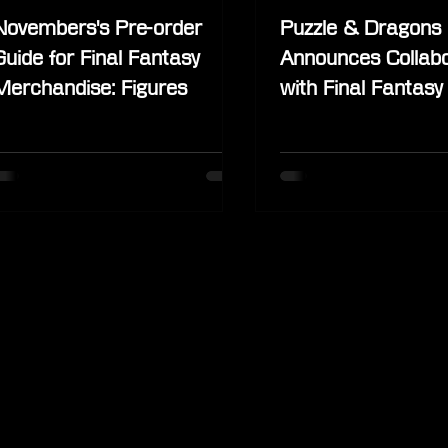
Novembers's Pre-order
Puzzle & Dragons
Guide for Final Fantasy
Announces Collabo
Merchandise: Figures
with Final Fantasy
Characters