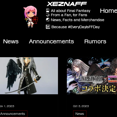
XEZNAFF
Hom
🎴 All about Final Fantasy
🤝 From a Fan, for Fans
🌏 News, Facts and Merchandise
#️⃣ Because #EveryDayIsFFDay
News
Announcements
Rumors
eviews
Video
ov 1, 2023
Oct 3, 2023
Announcements
News