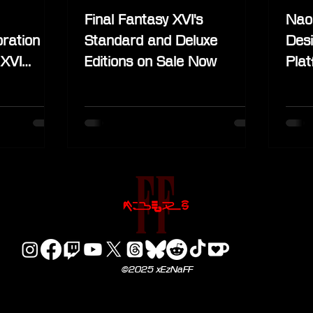
Final Fantasy XVI's
Nao
ration
Standard and Deluxe
Desi
 XVI
Editions on Sale Now
Pla
©2025 xEzNaFF