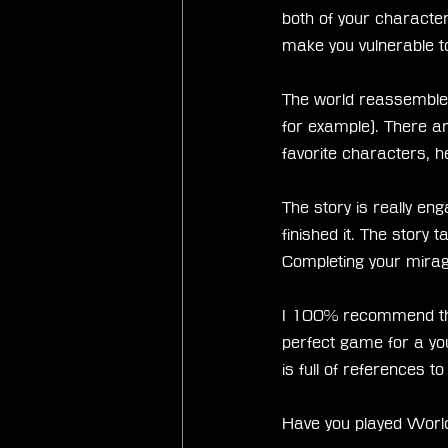
both of your characte
make you vulnerable 
The world reassemble
for example). There 
favorite characters, 
The story is really engag
finished it. The story 
Completing your mira
I 100% recommend this 
perfect game for a you
is full of references to
Have you played World