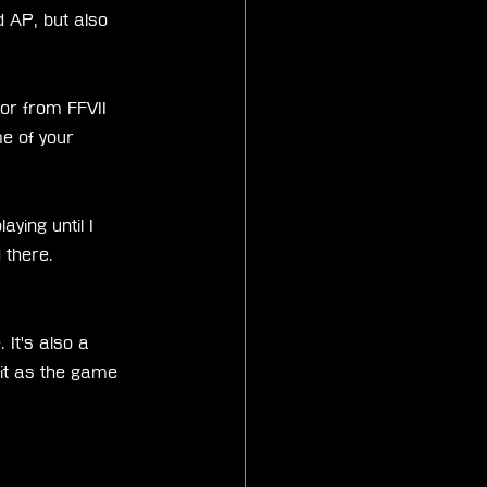
 AP, but also 
r from FFVII 
 of your 
aying until I 
 there. 
It's also a 
 it as the game 