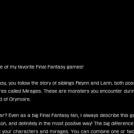
e of my favorite Final Fantasy games!
asy, you follow the story of siblings Reynn and Lann, both po
es called Mirages. These are monsters you encounter durin
d of Grymoire.
ar? Even as a big Final Fantasy fan, I always describe this 
 and definitely in the most positive way! The big difference l
g your characters and mirages. You can combine one or two