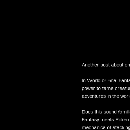
Another post about on
In World of Final Fant
power to tame creatur
adventures in the worl
Does this sound famili
Fantasy meets Pokémon,
mechanics of stackin