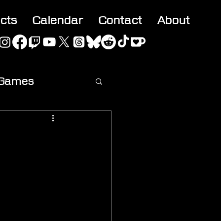
acts
Calendar
Contact
About
 Games
ideo