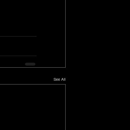
See All