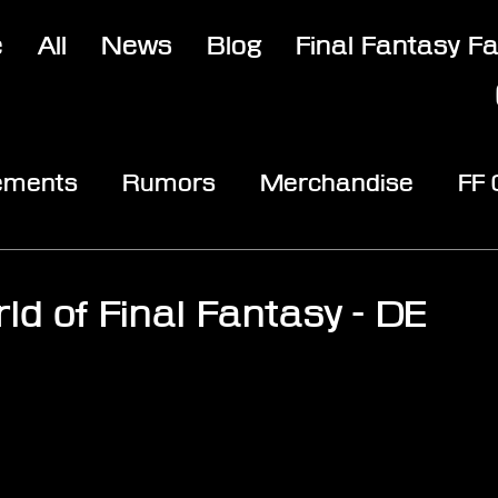
e
All
News
Blog
Final Fantasy F
ements
Rumors
Merchandise
FF
opic
Community & Fun
Reviews
V
ld of Final Fantasy - DE
stars.