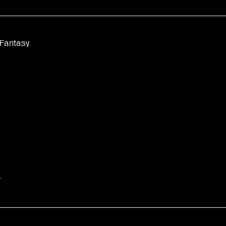
 Fantasy
☆