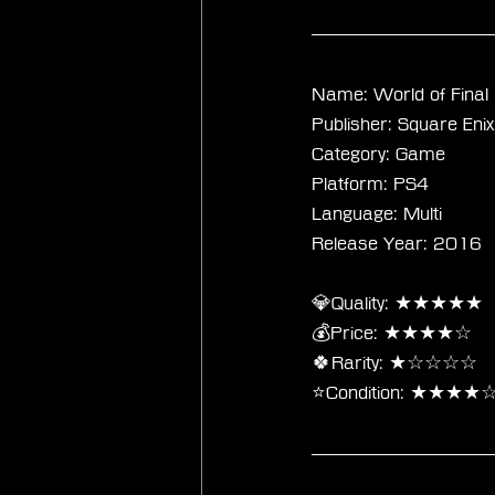
Name: World of Final
Publisher: Square Enix
Category: Game
Platform: PS4
Language: Multi
Release Year: 2016
💎Quality: ★★★★★
💰Price: ★★★★☆
🍀Rarity: ★☆☆☆☆
⭐Condition: ★★★★