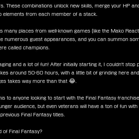
rs. These combinations unlock new skills, merge your HP and
to elements from each member of a stack.
s many places from well-known games (like the Mako Reacto
are numerous guest appearances, and you can summon some
here called champions.
ing and a lot of fun! After initially starting it, I couldn't stop pl
takes around 50-60 hours, with a little bit of grinding here and
ges takes way more than that 😂.
to anyone looking to start with the Final Fantasy franchise. 
nger audience, but even veterans will have a ton of fun with
 previous Final Fantasy titles.
 of Final Fantasy?