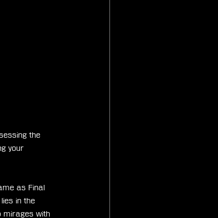
ssessing the 
g your 
game as Final 
ies in the 
 mirages with 