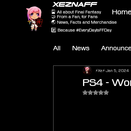
XEZNAFF
Hom
🎴 All about Final Fantasy
🤝 From a Fan, for Fans
🌏 News, Facts and Merchandise
#️⃣ Because #EveryDayIsFFDay
All
News
Announc
Other Games
On-T
⚡Xe⚡
Jan 5, 2024
PS4 - Wor
Rated NaN out of 5 