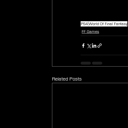
PS4
World Of Final Fantasy
FF Games
Related Posts