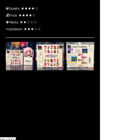
💎Quality: ★★★★☆
💰Price: ★★★★☆
🍀Rarity: ★★☆☆☆
⭐Condition: ★★★☆☆