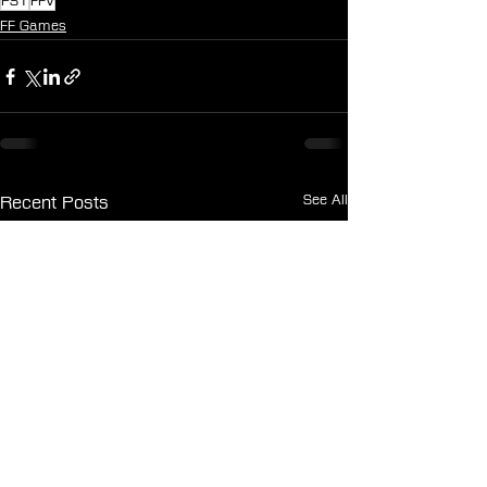
PS1
FFV
FF Games
See All
Recent Posts