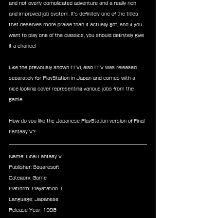
and not overly complicated adventure and a really rich 
and improved job system. It's definitely one of the titles 
that deserves more praise than it actually got, and if you 
want to play one of the classics, you should definitely give 
it a chance! 
Like the previously shown FFVI, also FFV was released 
separately for PlayStation in Japan and comes with a 
nice looking cover representing various jobs from the 
game. 
How do you like the Japanese PlayStation version of Final 
Fantasy V? 
Name: Final Fantasy V
Publisher: Squaresoft
Category: Game
Platform: Playstation 1
Language: Japanese 
Release Year: 1998