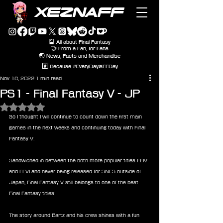
XEZNAFF
🎴 All about Final Fantasy
🤝 From a Fan, for Fans
🌏 News, Facts and Merchandise
#️⃣ Because #EveryDayIsFFDay
Nov 18, 2022
1 min read
PS1 - Final Fantasy V - JP
Rated NaN out of 5 stars.
So I thought I will continue to count down the first main 
games in the next weeks and continuing today with Final 
Fantasy V.
Sandwiched in between the both more popular titles FFIV 
and FFVI and never being released for SNES outside of 
Japan, Final Fantasy V still belongs to one of the best 
Final Fantasy titles!
The story around Bartz and his crew shines with a fun 