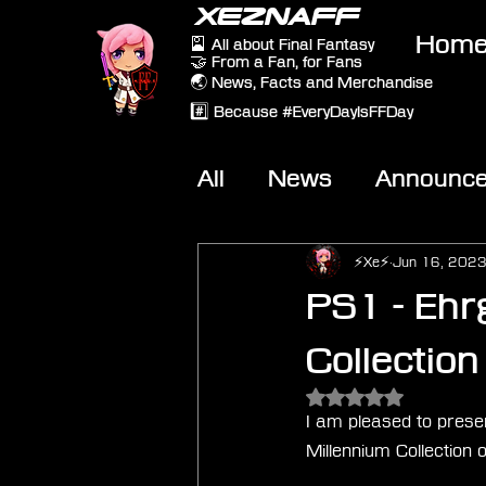
XEZNAFF
Hom
🎴 All about Final Fantasy
🤝 From a Fan, for Fans
🌏 News, Facts and Merchandise
#️⃣ Because #EveryDayIsFFDay
All
News
Announc
Other Games
On-T
⚡Xe⚡
Jun 16, 202
PS1 - Ehr
Collection
Rated NaN out of 5 
I am pleased to presen
Millennium Collection 