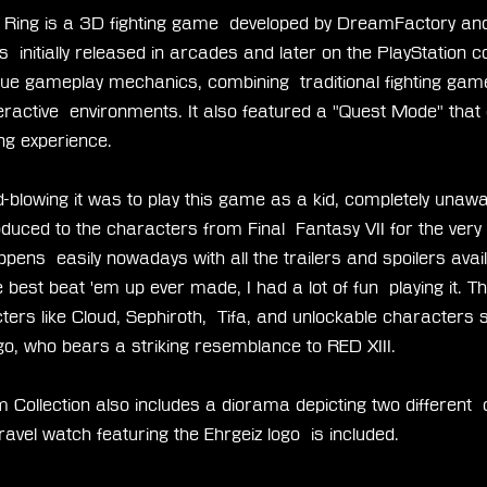
e Ring is a 3D fighting game  developed by DreamFactory and
  initially released in arcades and later on the PlayStation co
que gameplay mechanics, combining  traditional fighting gam
ctive  environments. It also featured a "Quest Mode" that o
ng experience.
blowing it was to play this game as a kid, completely unawa
duced to the characters from Final  Fantasy VII for the very fi
pens  easily nowadays with all the trailers and spoilers avail
 best beat 'em up ever made, I had a lot of fun  playing it. 
ters like Cloud, Sephiroth,  Tifa, and unlockable characters 
go, who bears a striking resemblance to RED XIII.
 Collection also includes a diorama depicting two different 
avel watch featuring the Ehrgeiz logo  is included.