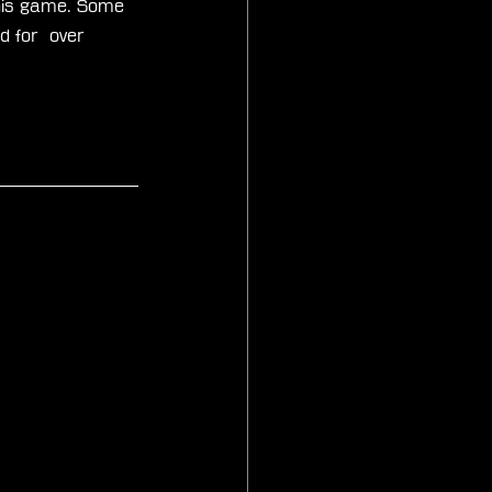
 this game. Some 
d for  over 