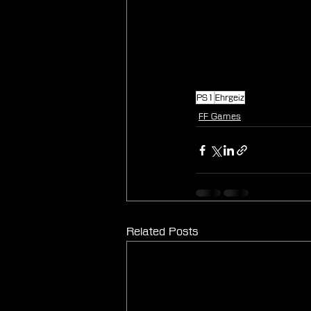
PS1
Ehrgeiz
FF Games
Related Posts