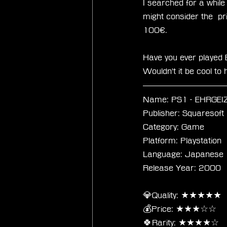
I searched for a while 
might consider the  pr
100€.
Have you ever played 
Wouldn't it be cool t
Name: PS1 - EHRGEIZ -
Publisher: Squaresoft
Category: Game
Platform: Playstation
Language: Japanese
Release Year: 2000
💎Quality: ★★★★★
💰Price: ★★★☆☆
🍀Rarity: ★★★★☆