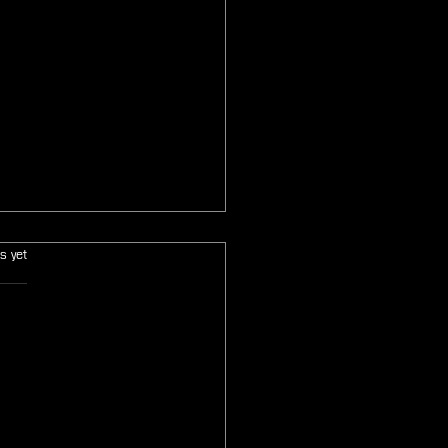
s.
s yet
 Final Fantasy Tactics The
ce Chronicles Collector's