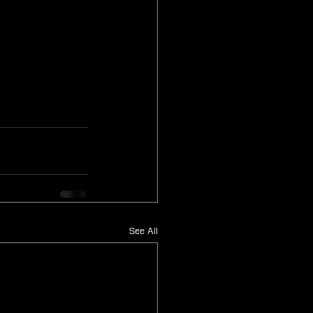
See All