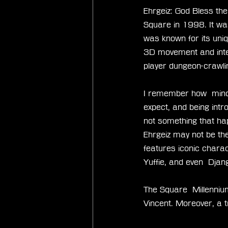
Ehrgeiz: God Bless th
Square in 1998. It was
was known for its uni
3D movement and intera
player dungeon-crawli
I remember how  mind-
expect, and being intro
not something that hap
Ehrgeiz may not be the
features iconic charac
Yuffie, and even  Djan
The Square  Millennium
Vincent. Moreover, a tr