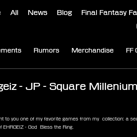
e
All
News
Blog
Final Fantasy F
ements
Rumors
Merchandise
FF
opic
Community & Fun
Reviews
V
3
geiz - JP - Square Milleniu
stars.
t to you one of my favorite games from my  collection: a sea
of EHRGEIZ - God  Bless the Ring.