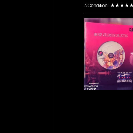
⭐Condition: ★★★★