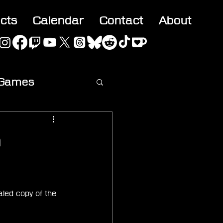
acts
Calendar
Contact
About
 Games
ideo
m
led copy of the 