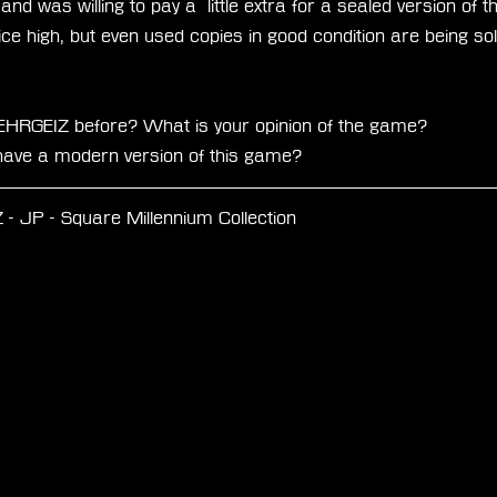
and was willing to pay a  little extra for a sealed version of
ice high, but even used copies in good condition are being sol
EHRGEIZ before? What is your opinion of the game? 
o have a modern version of this game?
 JP - Square Millennium Collection