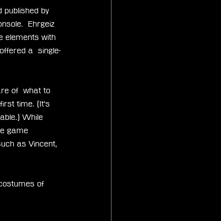
 published by 
nsole.  Ehrgeiz 
e elements with 
ffered a  single-
re of  what to 
rst time. (It's 
able.) While  
The game 
such as Vincent, 
 costumes of 