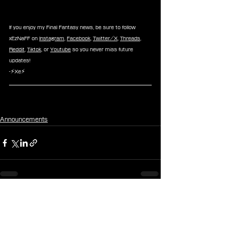
If you enjoy my Final Fantasy news, be sure to follow 
xEzNaFF on 
Instagram
, 
Facebook
, 
Twitter/X
, 
Threads
, 
Reddit
, 
Tiktok
, or 
Youtube
 so you never miss future 
updates!
-⚡Xe⚡
Announcements
See All
Recent Posts