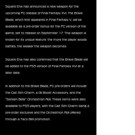
Square Enix has announced a new weapon for the 
upcoming PC release of Final Fantasy XVI. The Brave 
Blade, which first appeared in Final Fantasy V, will be 
available as a pre-order bonus for the PC version of the 
game, set to release on September 17. This weapon is 
known for its unique feature: the more the player avoids 
battles, the weaker the weapon becomes.
Square Enix has also confirmed that the Brave Blade will 
be added to the PS5 version of Final Fantasy XVI at a 
later date.
In addition to the Brave Blade, PC pre-orders will include 
the Cait Sith Charm, a Gil Boost Accessory, and the 
"Sixteen Bells" Orchestrion Roll. These items were also 
available to PS5 players, with the Cait Sith Charm being a 
pre-order exclusive and the Orchestrion Roll offered 
through a Taco Bell promotion.