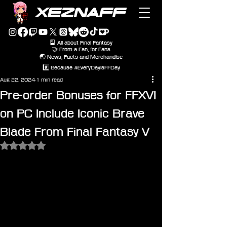
XEZNAFF
🎴 All about Final Fantasy
🤝 From a Fan, for Fans
🌏 News, Facts and Merchandise
#️⃣ Because #EveryDayIsFFDay
Aug 22, 2024
1 min read
Pre-order Bonuses for FFXVI
on PC Include Iconic Brave
Blade From Final Fantasy V
Rated NaN out of 5 stars.