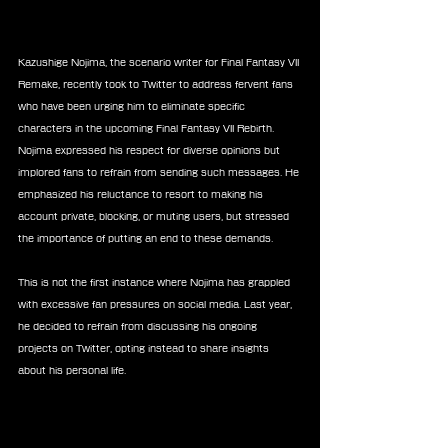
Kazushige Nojima, the scenario writer for Final Fantasy VII 
Remake, recently took to Twitter to address fervent fans 
who have been urging him to eliminate specific 
characters in the upcoming Final Fantasy VII Rebirth. 
Nojima expressed his respect for diverse opinions but 
implored fans to refrain from sending such messages. He 
emphasized his reluctance to resort to making his 
account private, blocking, or muting users, but stressed 
the importance of putting an end to these demands.
This is not the first instance where Nojima has grappled 
with excessive fan pressures on social media. Last year, 
he decided to refrain from discussing his ongoing 
projects on Twitter, opting instead to share insights 
about his personal life.