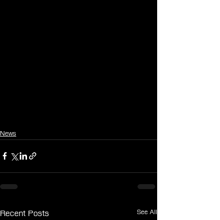
News
See All
Recent Posts