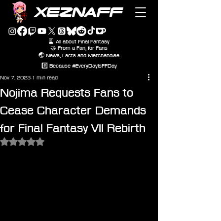
XEZNAFF
🎴 All about Final Fantasy
🤝 From a Fan, for Fans
🌏 News, Facts and Merchandise
#️⃣ Because #EveryDayIsFFDay
Nov 7, 2023
1 min read
Nojima Requests Fans to
Cease Character Demands
for Final Fantasy VII Rebirth
Rated NaN out of 5 stars.