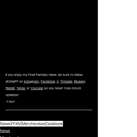
If you enjoy my Final Fantasy news, be sure to follow 
xEzNaFF on 
Instagram
, 
Facebook
, 
X
, 
Threads
, 
Bluesky
, 
Reddit
, 
Tiktok
, or 
Youtube
 so you never miss future 
updates!
-⚡Xe⚡
News
FFXIV
Merchandise
Cookbook
News