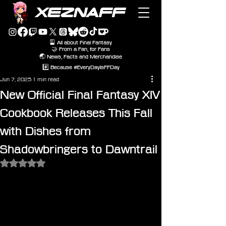
XEZNAFF
🎴 All about Final Fantasy
🤝 From a Fan, for Fans
🌏 News, Facts and Merchandise
#️⃣ Because #EveryDayIsFFDay
Jun 7, 2025
1 min read
New Official Final Fantasy XIV
Cookbook Releases This Fall
with Dishes from
Shadowbringers to Dawntrail
Rated NaN out of 5 stars.