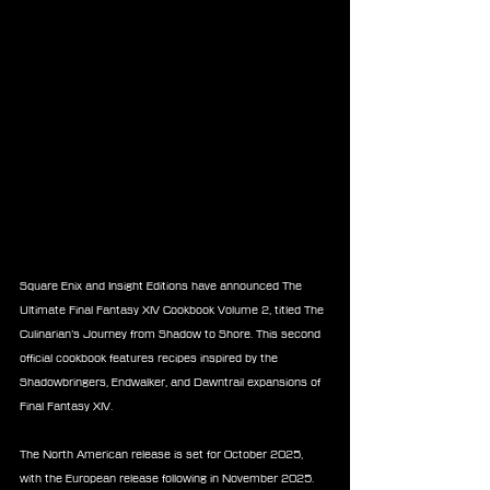
Square Enix and Insight Editions have announced The 
Ultimate Final Fantasy XIV Cookbook Volume 2, titled The 
Culinarian’s Journey from Shadow to Shore. This second 
official cookbook features recipes inspired by the 
Shadowbringers, Endwalker, and Dawntrail expansions of 
Final Fantasy XIV.
The North American release is set for October 2025, 
with the European release following in November 2025. 