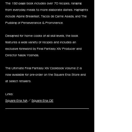
The 192-page book includes over 70 recipes, ranging 
from everyday meals to more elaborate dishes. Highlights 
include Alpine Breakfast, Tacos de Carne Asada, and The 
Pudding of Perseverance & Prominence.
Designed for home cooks of all skill levels, the book 
features a wide variety of recipes and includes an 
exclusive foreword by Final Fantasy XIV Producer and 
Director Naoki Yoshida.
The Ultimate Final Fantasy XIV Cookbook Volume 2 is 
now available for pre-order on the Square Enix Store and 
at select retailers.
Links:
Square Enix NA
 / 
Square Enix DE