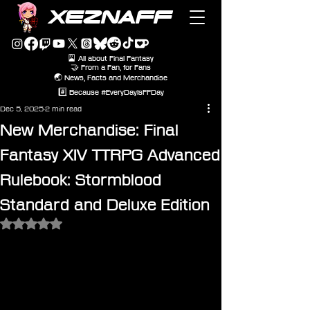
XEZNAFF
🎴 All about Final Fantasy
🤝 From a Fan, for Fans
🌏 News, Facts and Merchandise
#️⃣ Because #EveryDayIsFFDay
Dec 5, 2025
2 min read
New Merchandise: Final
Fantasy XIV TTRPG Advanced
Rulebook: Stormblood
Standard and Deluxe Edition
Rated NaN out of 5 stars.