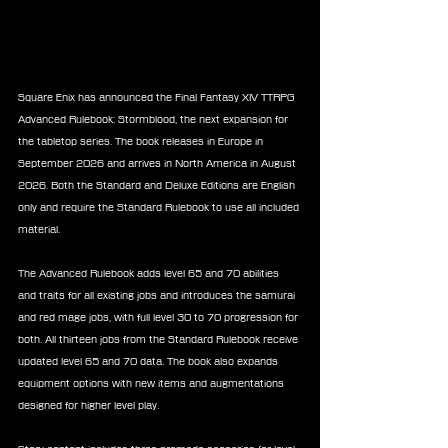
Square Enix has announced the Final Fantasy XIV TTRPG 
Advanced Rulebook: Stormblood, the next expansion for 
the tabletop series. The book releases in Europe in 
September 2026 and arrives in North America in August 
2026. Both the Standard and Deluxe Editions are English 
only and require the Standard Rulebook to use all included 
material.
The Advanced Rulebook adds level 65 and 70 abilities 
and traits for all existing jobs and introduces the samurai 
and red mage jobs, with full level 30 to 70 progression for 
both. All thirteen jobs from the Standard Rulebook receive 
updated level 65 and 70 data. The book also expands 
equipment options with new items and augmentations 
designed for higher level play.