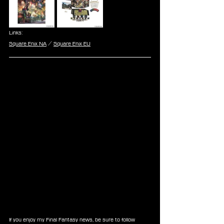
Links:
Square Enix NA
 / 
Square Enix EU
If you enjoy my Final Fantasy news, be sure to follow 