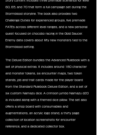
Story content includes three premade scenarios for level 
60, 65, and 70 that form a full campaign set during the 
Stormblood storyline. The book also provides two 
Challenge Duties for experienced groups, five premade 
FATEs across different level ranges, and a new personal 
quest focused on chocobo racing in the Gold Saucer. 
Enemy data covers about fifty new monsters tied to the 
Stormblood setting.
The Deluxe Edition bundles the Advanced Rulebook with a 
set of physical extras. It includes around 180 character 
and monster tokens, six encounter maps, two token 
stands, job and trait cards made for the player board 
from the Standard Rulebook Deluxe Edition, and a set of 
six custom Namazu dice. A crimson jumbo Namazu d20 
is included along with a themed dice pillow. The set also 
offers a shop board with consumables and 
augmentations, an acrylic logo stand, a thirty page 
collection of location screenshots for encounter 
reference, and a dedicated collector box.