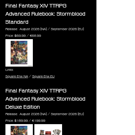
Final Fantasy XIV TTRPG 
Advanced Rulebook: Stormblood 
Standard
Release:  August 2026 (NA) / September 2026 (EU)
Price: $69.99 / €68.99
Links:
Square Enix NA
 / 
Square Enix EU
Final Fantasy XIV TTRPG 
Advanced Rulebook: Stormblood 
Deluxe Edition
Release:  August 2026 (NA) / September 2026 (EU)
Price: $189.99 ‎/ €199.99