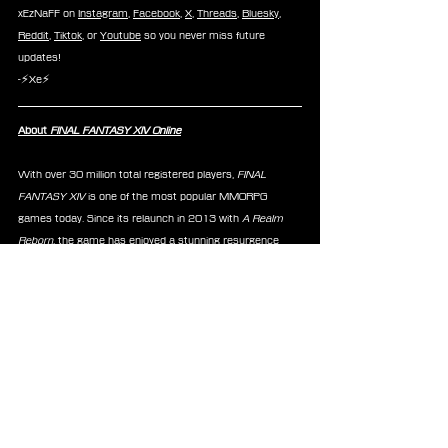
xEzNaFF on 
Instagram
, 
Facebook
, 
X
, 
Threads
, 
Bluesky
, 
Reddit
, 
Tiktok
, or 
Youtube
 so you never miss future 
updates!
-⚡Xe⚡
About 
FINAL FANTASY XIV Online
With over 30 million total registered players, 
FINAL 
FANTASY XIV
 is one of the most popular MMORPG 
games today. Since its relaunch in 2013 with 
A Realm 
Reborn
, the game has enjoyed a stunning resurgence 
from the first expansion pack to 2021’s 
Endwalker
™. 
Each expansion continues the epic tale that has spanned 
the past decade — a gripping saga of light against dark 
that has kept players coming back for more. The latest 
expansion release has players embarking on a brand-new 
adventure with the launch of 
Dawntrail
™ on July 2, 2024.
News
FFXIV
TTRPG
Announcements
Merchandise