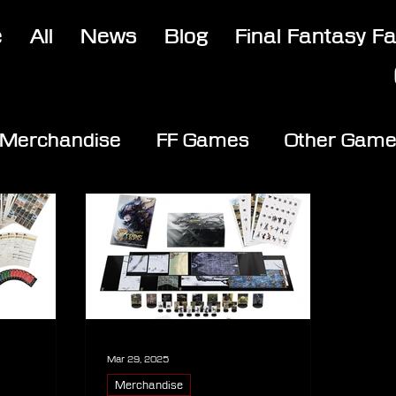
e
All
News
Blog
Final Fantasy F
Merchandise
FF Games
Other Gam
Mar 29, 2025
Merchandise