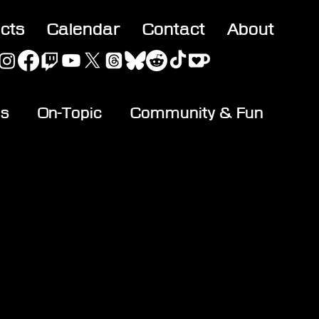
acts
Calendar
Contact
About
es
On-Topic
Community & Fun