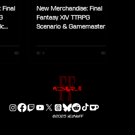
 Final
New Merchandise: Final
G
Fantasy XIV TTRPG
k:
Scenario & Gamemaster
ard and
Guide Standard and Deluxe
Edition
©2025 xEzNaFF