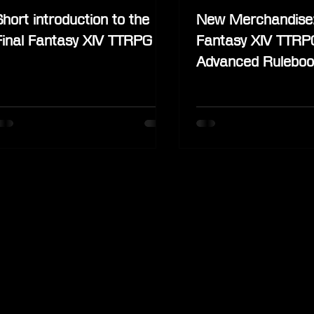
Short introduction to the
New Merchandise:
Final Fantasy XIV TTRPG
Fantasy XIV TTRP
Advanced Ruleboo
Stormblood Stand
Deluxe Edition