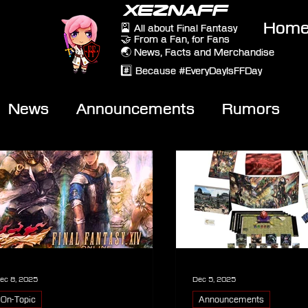
XEZNAFF
Hom
🎴 All about Final Fantasy
🤝 From a Fan, for Fans
🌏 News, Facts and Merchandise
#️⃣ Because #EveryDayIsFFDay
News
Announcements
Rumors
eviews
Video
ec 8, 2025
Dec 5, 2025
On-Topic
Announcements