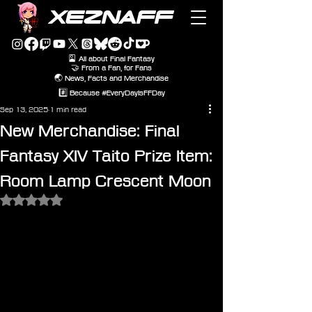
XEZNAFF
🎴 All about Final Fantasy
🤝 From a Fan, for Fans
🌏 News, Facts and Merchandise
#️⃣ Because #EveryDayIsFFDay
Sep 13, 2025
1 min read
New Merchandise: Final
Fantasy XIV Taito Prize Item:
Room Lamp Crescent Moon
Rated NaN out of 5 stars.