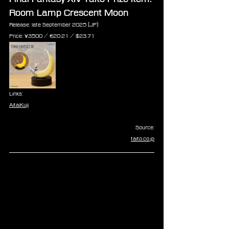
Room Lamp Crescent Moon
Release: late September 2025 (JP)
Price: ¥3500 / ‎€20.21 / $23.71
Links:
AitaiKuji
Source:
taito.co.jp