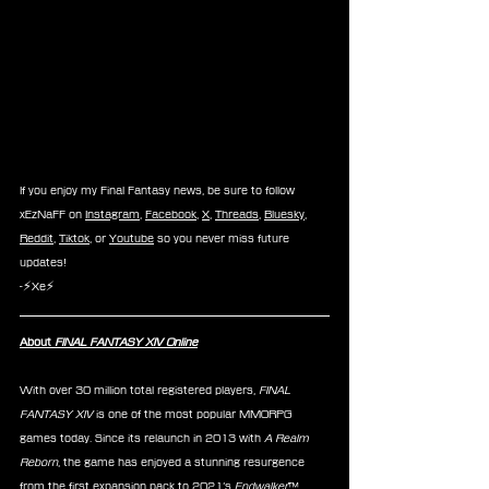
If you enjoy my Final Fantasy news, be sure to follow 
xEzNaFF on 
Instagram
, 
Facebook
, 
X
, 
Threads
, 
Bluesky
, 
Reddit
, 
Tiktok
, or 
Youtube
 so you never miss future 
updates!
-⚡Xe⚡
About 
FINAL FANTASY XIV Online
With over 30 million total registered players, 
FINAL 
FANTASY XIV
 is one of the most popular MMORPG 
games today. Since its relaunch in 2013 with 
A Realm 
Reborn
, the game has enjoyed a stunning resurgence 
from the first expansion pack to 2021’s 
Endwalker
™. 