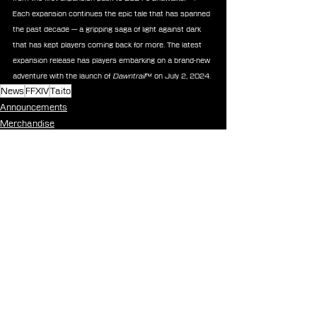
Each expansion continues the epic tale that has spanned 
the past decade — a gripping saga of light against dark 
that has kept players coming back for more. The latest 
expansion release has players embarking on a brand-new 
adventure with the launch of 
Dawntrail
™ on July 2, 2024.
News
FFXIV
Taito
Announcements
Merchandise
See All
Recent Posts