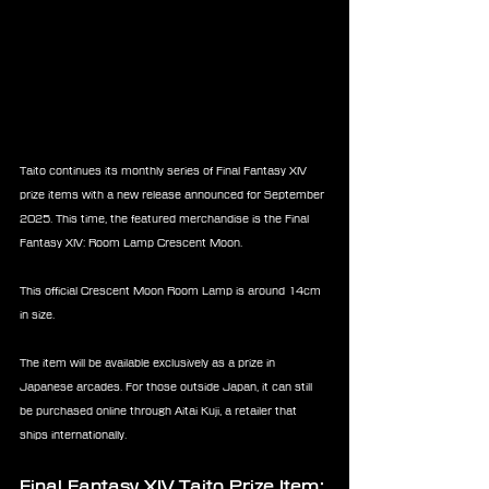
Taito continues its monthly series of Final Fantasy XIV 
prize items with a new release announced for September 
2025. This time, the featured merchandise is the Final 
Fantasy XIV: Room Lamp Crescent Moon.
This official Crescent Moon Room Lamp is around 14cm 
in size.
The item will be available exclusively as a prize in 
Japanese arcades. For those outside Japan, it can still 
be purchased online through Aitai Kuji, a retailer that 
ships internationally.
Final Fantasy XIV Taito Prize Item: 