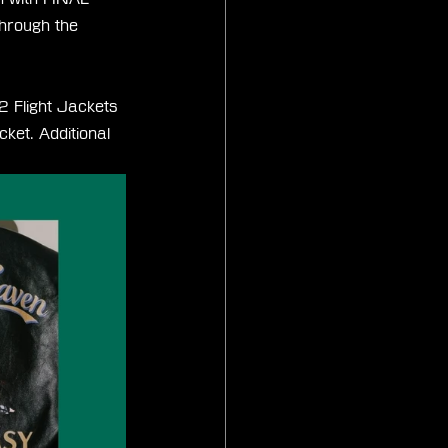
through the 
2 Flight Jackets 
ket. Additional 