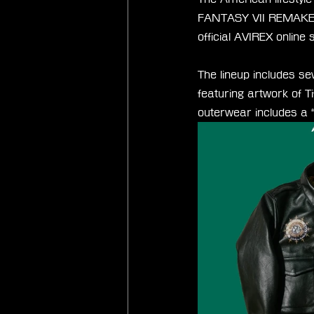
FANTASY VII REMAKE. Th
official AVIREX online 
The lineup includes se
featuring artwork of T
outerwear includes a