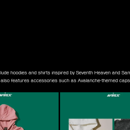
lude hoodies and shirts inspired by Seventh Heaven and Sam
on also features accessories such as Avalanche-themed cap