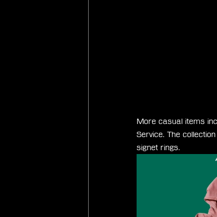
More casual items inc
Service. The collecti
signet rings.