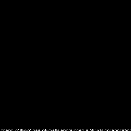
e brand AVIREX has officially announced a 2026 collaboratio