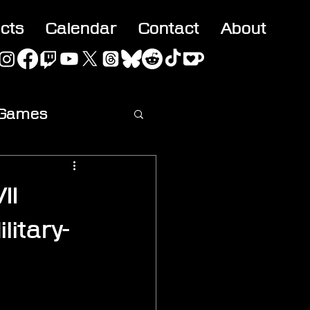
acts
Calendar
Contact
About
 Games
ideo
II
itary-