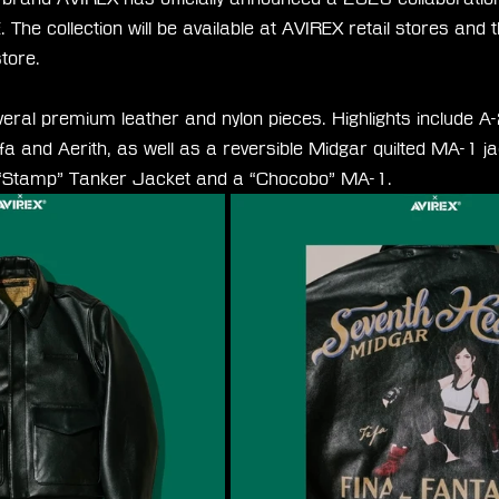
e collection will be available at AVIREX retail stores and 
store.
veral premium leather and nylon pieces. Highlights include A-
ifa and Aerith, as well as a reversible Midgar quilted MA-1 jac
 “Stamp” Tanker Jacket and a “Chocobo” MA-1.