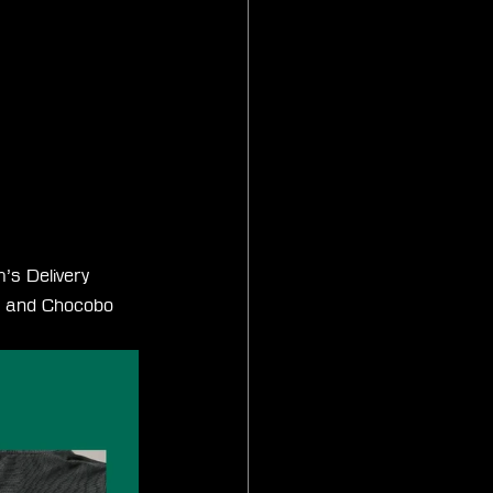
’s Delivery 
s and Chocobo 