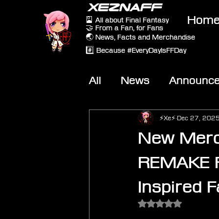
XEZNAFF
Hom
🎴 All about Final Fantasy
🤝 From a Fan, for Fans
🌏 News, Facts and Merchandise
#️⃣ Because #EveryDayIsFFDay
All
News
Announc
Other Games
On-T
⚡Xe⚡
Dec 27, 202
New Merc
REMAKE Pa
Inspired 
Rated NaN out of 5 