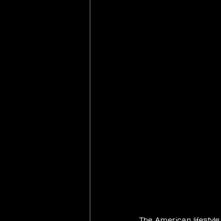
The American lifestyl