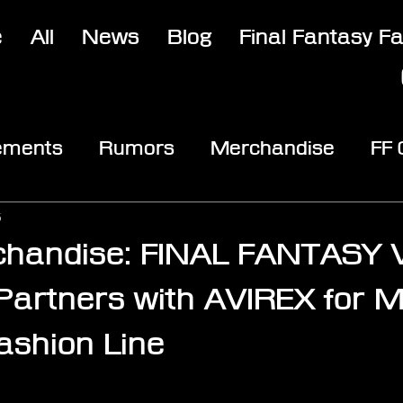
e
All
News
Blog
Final Fantasy F
ements
Rumors
Merchandise
FF
opic
Community & Fun
Reviews
V
5
handise: FINAL FANTASY V
rtners with AVIREX for Mil
Fashion Line
stars.