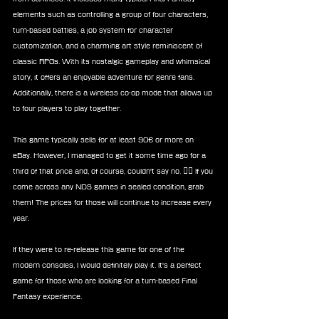
elements such as controlling a group of four characters, 
turn-based battles, a job system for character 
customization, and a charming art style reminiscent of 
classic RPGs. With its nostalgic gameplay and whimsical 
story, it offers an enjoyable adventure for genre fans. 
Additionally, there is a wireless co-op mode that allows up 
to four players to play together.
This game typically sells for at least 90€ or more on 
eBay. However, I managed to get it some time ago for a 
third of that price and, of course, couldn't say no. 🤷‍♀️ If you 
come across any NDS games in sealed condition, grab 
them! The prices for those will continue to increase every 
year.
If they were to re-release this game for one of the 
modern consoles, I would definitely play it. It's a perfect 
game for those who are looking for a turn-based Final 
Fantasy experience.