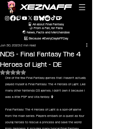
XEZNAFF
🎴 All about Final Fantasy
🤝 From a Fan, for Fans
🌏 News, Facts and Merchandise
#️⃣ Because #EveryDayIsFFDay
Jun 30, 2023
2 min read
NDS - Final Fantasy The 4
Heroes of Light - DE
Rated NaN out of 5 stars.
One of the few Final Fantasy games that I haven't actually 
played myself is Final Fantasy: The 4 Heroes of Light. Like 
many other Nintendo DS games, I didn't own it because I 
was a little PSP and Vita fanboy 🤷
Final Fantasy: The 4 Heroes of Light is a spin-off game 
from the main series. Players embark on a quest as four 
young heroes to rescue a princess and save the world 
from darkness. It includes many typical Final Fantasy 