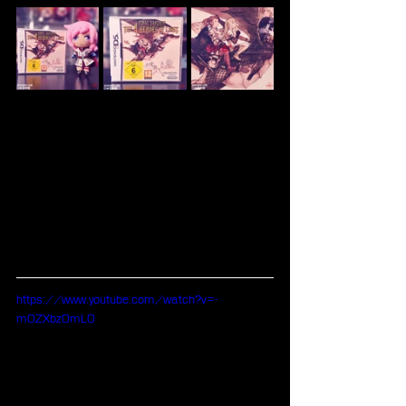
https://www.youtube.com/watch?v=-
m0ZXbz0mL0