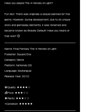
Have you played The 4 Heroes of Light?
Fun fact: There was originally a sequel planned for this 
game. However, during development, due to its unique 
story and gameplay elements, it was renamed and 
became known as Bravely Default! Have you heard of 
that one? 😊
Name: Final Fantasy The 4 Heroes of Light
Publisher: Square Enix
Category: Game
Platform: Nintendo DS
Language: Multilingual
Release Year: 2010
💎Quality: ★★★★☆
💰Price: ★★★☆☆
🍀Rarity: ★★★☆☆
⭐Condition: ★★★★★