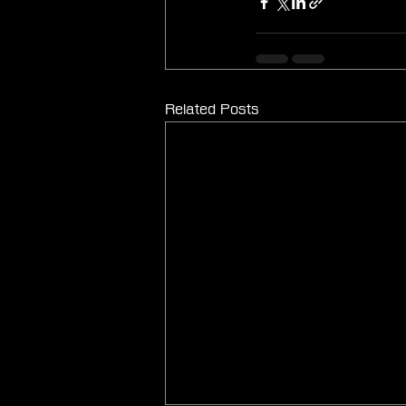
Related Posts