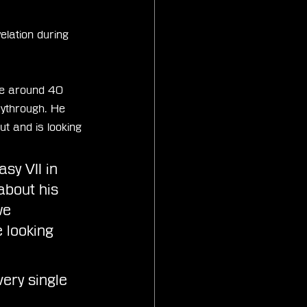
lation during 
me around 40 
aythrough. He 
ut and is looking 
sy VII in 
bout his 
we 
 looking 
ery single 