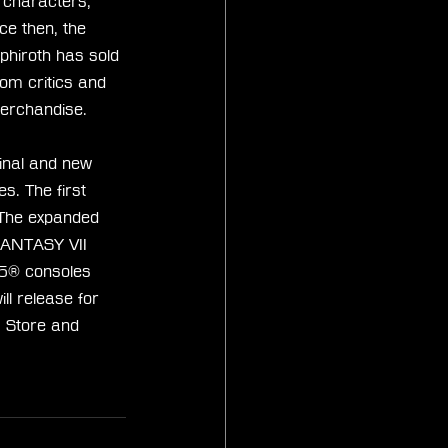
e characters, 
ce then, the 
phiroth has sold 
om critics and 
merchandise.
inal and new 
s. The first 
 The expanded 
FANTASY VII 
S5® consoles 
l release for 
 Store and 