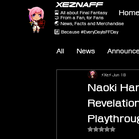
XEZNAFF
Hom
🎴 All about Final Fantasy
🤝 From a Fan, for Fans
🌏 News, Facts and Merchandise
#️⃣ Because #EveryDayIsFFDay
All
News
Announc
Other Games
On-T
⚡Xe⚡
Jun 18
Naoki Ham
Revelatio
Playthrou
Rated NaN out of 5 