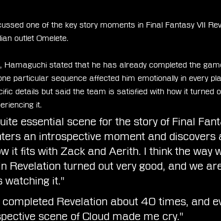
ssed one of the key story moments in Final Fantasy VII Reve
lian outlet Omelete.
,
 Hamaguchi stated that he has already completed the ga
ne particular sequence affected him emotionally in every pl
ific details but said the team is satisfied with how it turned o
riencing it.
quite essential scene for the story of Final Fanta
ters an introspective moment and discovers a
ow it fits with Zack and Aerith. I think the way 
 in Revelation turned out very good, and we are
 watching it."
y completed Revelation about 40 times, and ev
ospective scene of Cloud made me cry."