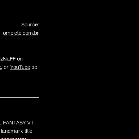
Source:
omelete.com.br
xEzNaFF on 
k
, or 
YouTube
 so 
AL FANTASY VII 
landmark title 