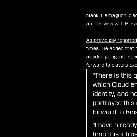
Naoki Hamaguchi discu
an interview with Brazi
As previously reported
times. He added that o
avoided going into spec
forward to players expe
"There is this 
which Cloud en
identity, and h
portrayed this
forward to fans
"I have alread
time this intr