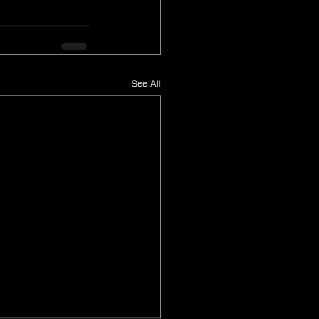
See All