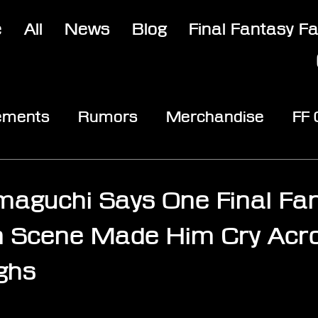
e
All
News
Blog
Final Fantasy F
ements
Rumors
Merchandise
FF
opic
Community & Fun
Reviews
V
aguchi Says One Final Fan
n Scene Made Him Cry Acr
ghs
stars.