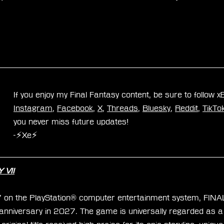
If you enjoy my Final Fantasy content, be sure to follow 
Instagram
, 
Facebook
, 
X
, 
Threads
, 
Bluesky
, 
Reddit
, 
TikTo
you never miss future updates!
-⚡Xe⚡
 VII
7 on the PlayStation® computer entertainment system, FIN
h anniversary in 2027. The game is universally regarded as a 