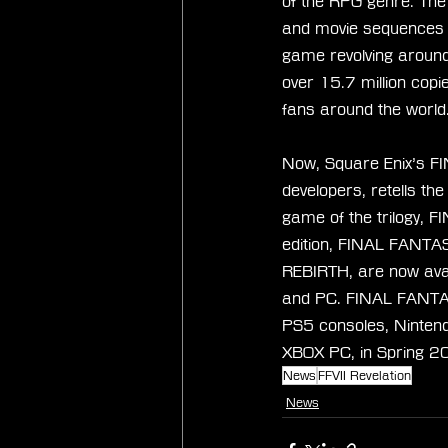
of the RPG genre. The o
and movie sequences th
game revolving around 
over 15.7 million cop
fans around the world
Now, Square Enix’s FI
developers, retells th
game of the trilogy, 
edition, FINAL FANTA
REBIRTH, are now avai
and PC. FINAL FANTASY
PS5 consoles, Ninten
XBOX PC, in Spring 2
News
FFVII Revelation
News