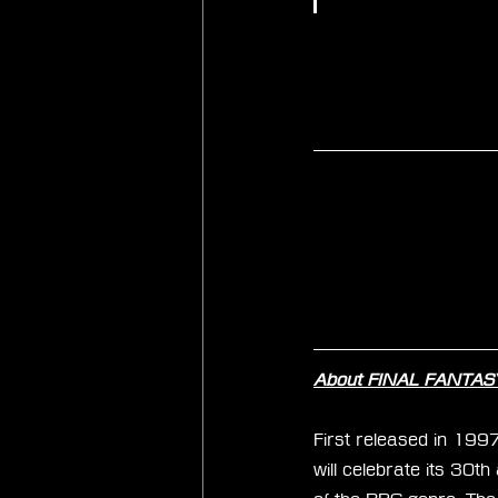
About FINAL FANTASY
First released in 199
will celebrate its 30t