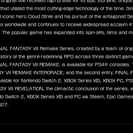
riginal title received high praise for its epic storyline, uniqu
at utilized the most cutting-edge technology of the time. Sin
iconic hero Cloud Strife and his pursuit of the antagonist Se
ies worldwide and continues to receive widespread acclaim fr
. The popular game has expanded into spin-offs, films and 
NAL FANTASY VII Remake Series, created by a team of orig
e story of the genre-redefining RPG across three distinct game
FINAL FANTASY VII REMAKE, is available for PS4® consoles.
SY VII REMAKE INTERGRADE, and the second entry, FINAL 
lable for Nintendo Switch 2, XBOX Series X|S, XBOX PC, P
 VII REVELATION, the climactic conclusion of the series, wil
do Switch 2, XBOX Series X|S and PC via Steam, Epic Games
027.