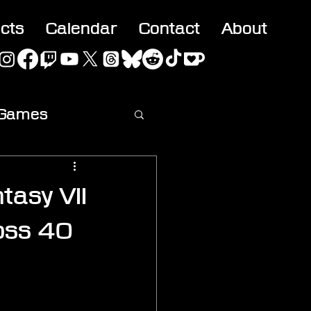
acts
Calendar
Contact
About
 Games
ideo
tasy VII
oss 40