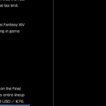
l tax limit.
al Fantasy XIV 
ing in game 
on the Final 
s entire lineup 
$88 USD / €76.