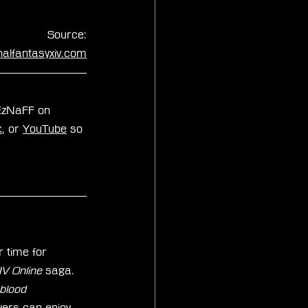
Source:
inalfantasyxiv.com
xEzNaFF on 
k
, or 
YouTube
 so 
 time for 
 Online 
saga. 
blood 
yers can enjoy 