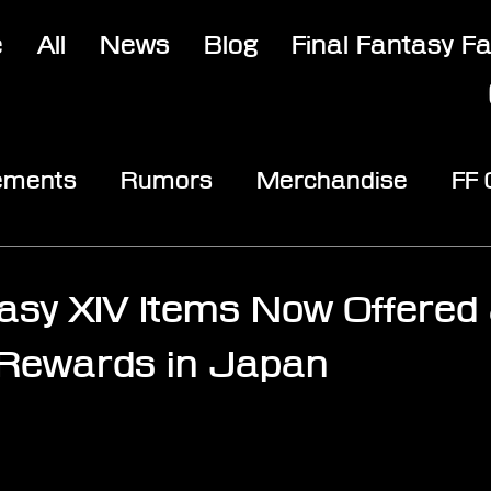
e
All
News
Blog
Final Fantasy F
ements
Rumors
Merchandise
FF
opic
Community & Fun
Reviews
V
tasy XIV Items Now Offered
 Rewards in Japan
stars.