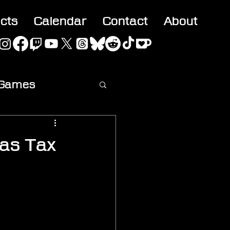
acts
Calendar
Contact
About
 Games
ideo
 as Tax