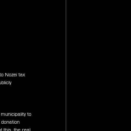
o Nozei tax 
licly 
unicipality to 
 donation 
this, the real 