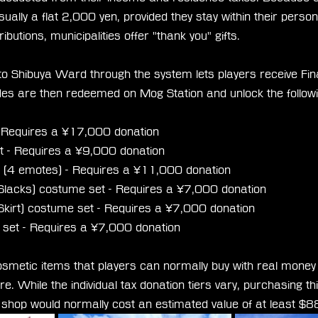
sually a flat 2,000 yen, provided they stay within their persona
ributions, municipalities offer "thank you" gifts.
 to Shibuya Ward through the system lets players receive Fin
es are then redeemed on Mog Station and unlock the follow
- Requires a ¥17,000 donation
 - Requires a ¥9,000 donation
(4 emotes) - Requires a ¥11,000 donation
 (Slacks) costume set - Requires a ¥7,000 donation
 (Skirt) costume set - Requires a ¥7,000 donation
set - Requires a ¥7,000 donation
osmetic items that players can normally buy with real money 
e. While the individual tax donation tiers vary, purchasing thi
h shop would normally cost an estimated value of at least 