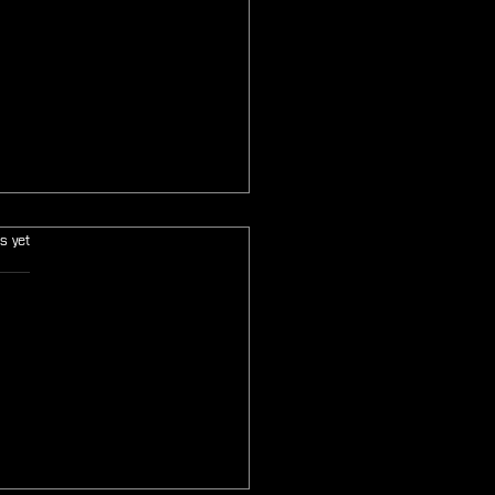
s.
s yet
 Fantasy Origins of Light
cased at Gen Con Before
ber Kickstarter Launch