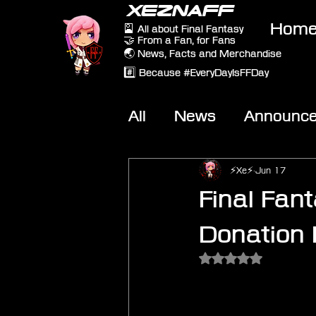
XEZNAFF
Hom
🎴 All about Final Fantasy
🤝 From a Fan, for Fans
🌏 News, Facts and Merchandise
#️⃣ Because #EveryDayIsFFDay
All
News
Announc
Other Games
On-T
⚡Xe⚡
Jun 17
Final Fan
Donation
Rated NaN out of 5 