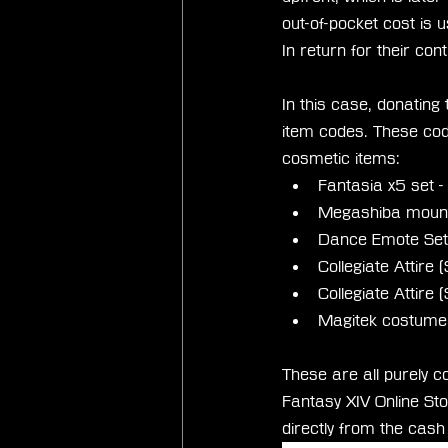
out-of-pocket cost is u
In return for their cont
In this case, donating
item codes. These cod
cosmetic items:
Fantasia x5 set 
Megashiba mount
Dance Emote Set 
Collegiate Attire
Collegiate Attire
Magitek costume 
These are all purely c
Fantasy XIV Online Stor
directly from the cas