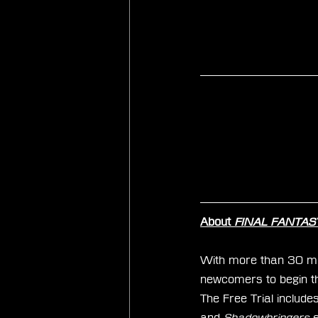
About 
FINAL FANTASY 
With more than 30 mill
newcomers to begin the
The Free Trial includes
and
 Shadowbringers
 