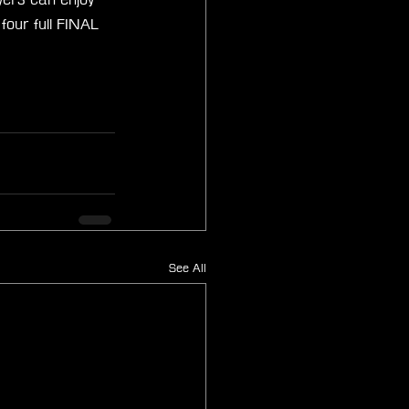
our full FINAL 
See All