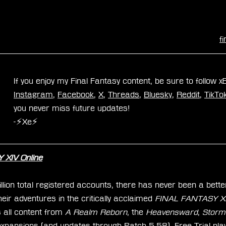
f
If you enjoy my Final Fantasy content, be sure to follow 
Instagram
, 
Facebook
, 
X
, 
Threads
, 
Bluesky
, 
Reddit
, 
TikTo
you never miss future updates!
-⚡Xe⚡
XIV Online
ion total registered accounts, there has never been a better
ir adventures in the critically acclaimed 
FINAL FANTASY XIV
 all content from 
A Realm Reborn
, the 
Heavensward
, 
Storm
expansions (and updates through Patch 5.58). Free Trial pla