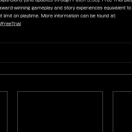
award-winning gameplay and story experiences equivalent to f
t limit on playtime. More information can be found at: 
FreeTrial