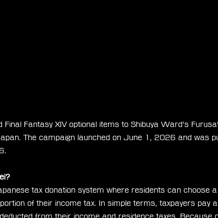
 Final Fantasy XIV optional items to Shibuya Ward’s Furusat
Japan. The campaign launched on June 1, 2026 and was pub
6.
ei?
apanese tax donation system where residents can choose a m
portion of their income tax. In simple terms, taxpayers pay a
r deducted from their income and residence taxes. Because of 