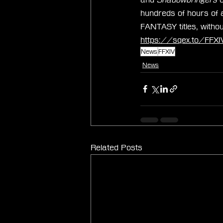
hundreds of hours of 
FANTASY titles, withou
https://sqex.to/FFXIV
News
FFXIV
News
Related Posts