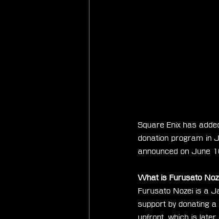
Square Enix has added
donation program in 
announced on June 1
What is Furusato Noz
Furusato Nozei is a J
support by donating a 
upfront, which is late