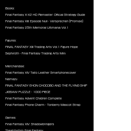
Books:
Final Fantasy X-X2 HD Remaster: Official Strategy Guide
Final Fantasy XIII: Episode Null - Versprechen (Promise)
Final Fantasy 25th Memorial Ultimania Vol.1
Figures:
FINAL FANTASY XIII Trading Arts Vol.1 Figure Hope
Sephiroth - Final Fantasy Trading Arts Mini
Merchandise:
Final Fantasy XIV Taito Leather Smartphonecover 
Namazu
FINAL FANTASY EHON CHOCOBO AND THE FLYING SHIP 
JIGSAW PUZZLE - 1000 PIECE
Final Fantasy Advent Children Complete
Final Fantasy Phone Charm - Tonberry Mascot Strap
Games:
Final Fantasy XIV: Shadowbringers
Theatrhythm Final Fantasy