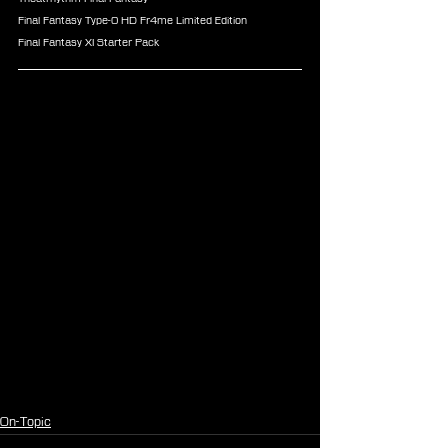
Final Fantasy Type-0 HD Fr4me Limited Edition
Final Fantasy XI Starter Pack
On-Topic