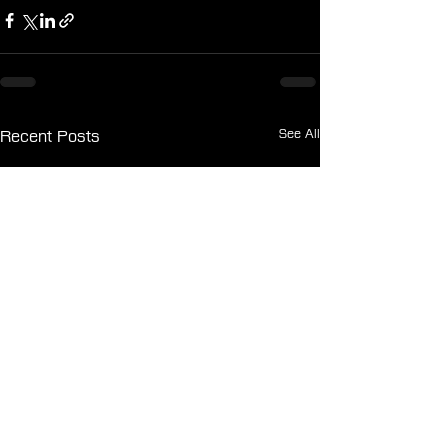
See All
Recent Posts