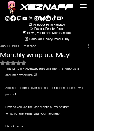
XEZNAFF
🎴 All about Final Fantasy
🤝 From a Fan, for Fans
🌏 News, Facts and Merchandise
#️⃣ Because #EveryDayIsFFDay
Jun 11, 2022
1 min read
Monthly wrap up: May!
Rated NaN out of 5 stars.
Thanks to my giveaway also this month's wrap up is 
coming a week late 😅
Another month is over and another bunch of items was 
posted!
How do you like the last month of my posts?
Which of the items was your favorite?
List of items: