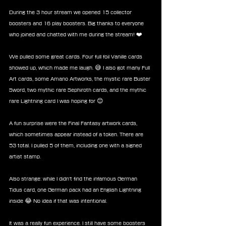
During the 3 hour stream we opened 15 collector 
boosters and 16 play boosters. Big thanks to everyone 
who joined and chatted with me during the stream! ❤️
We pulled some great cards. Four full foil Vanille cards 
showed up, which made me laugh. 😅 I also got many Full 
Art cards, some Amano Artworks, the mystic rare Buster 
Sword, two mythic rare Sephiroth cards, and the mythic 
rare Lightning card I was hoping for 😊
A fun surprise were the Final Fantasy artwork cards, 
which sometimes appear instead of a token. There are 
53 total. I pulled 5 of them, including one with a signed 
artist stamp.
Also strange: while I didn’t find the infamous German 
Tidus card, one German pack had an English Lightning 
inside 😂 No idea if that was intentional.
It was a really fun experience. I still have some boosters 