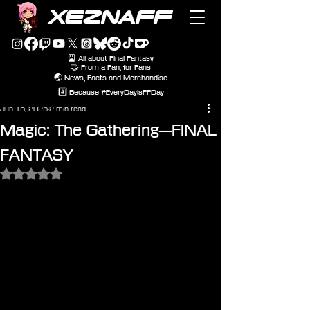
XEZNAFF
🎴 All about Final Fantasy
🤝 From a Fan, for Fans
🌏 News, Facts and Merchandise
#️⃣ Because #EveryDayIsFFDay
Jun 15, 2025
2 min read
Magic: The Gathering—FINAL
FANTASY
Rated NaN out of 5 stars.