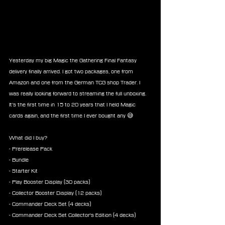
Yesterday my big Magic the Gathering Final Fantasy 
delivery finally arrived. I got two packages, one from 
Amazon and one from the German TCG shop Trader. I 
was really looking forward to streaming the full unboxing. 
It’s the first time in 15 to 20 years that I held Magic 
cards again, and the first time I ever bought any 😅
What did I buy?
- Prerelease Pack
- Bundle
- Starter Kit
- Play Booster Display (30 packs)
- Collector Booster Display (12 packs)
- Commander Deck Set (4 decks)
- Commander Deck Set Collector's Edition (4 decks)