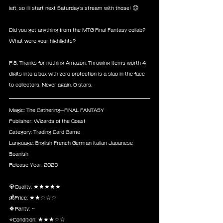
left, so I’ll start next Saturday’s stream with those! 😊
Did you get anything from the MTG Final Fantasy collab? 
What were your highlights?
P.S. Thanks for nothing Amazon. Throwing items worth 4 
digits into a box with zero protection is a slap in the face 
to collectors. Never again. 0 stars.
Magic: The Gathering—FINAL FANTASY
Publisher: Wizards of the Coast
Category: Trading Card Game
Language: English French German Italian Japanese 
Spanish
Release Year: 2025 
💎Quality: ★★★★★
💰Price: ★★☆☆☆
🍀Rarity: ~
⭐Condition: ★★★☆☆ 