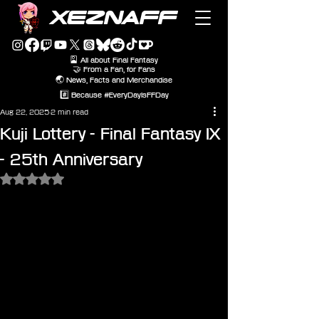
XEZNAFF
🎴 All about Final Fantasy
🤝 From a Fan, for Fans
🌏 News, Facts and Merchandise
#️⃣ Because #EveryDayIsFFDay
Aug 22, 2025
2 min read
Kuji Lottery - Final Fantasy IX
- 25th Anniversary
Rated NaN out of 5 stars.