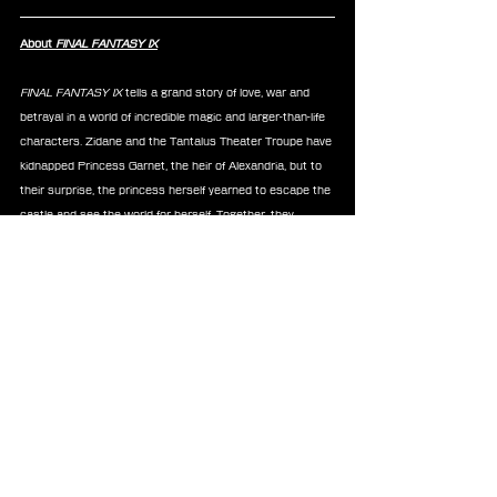
About 
FINAL FANTASY IX
FINAL FANTASY IX
 tells a grand story of love, war and 
betrayal in a world of incredible magic and larger-than-life 
characters. Zidane and the Tantalus Theater Troupe have 
kidnapped Princess Garnet, the heir of Alexandria, but to 
their surprise, the princess herself yearned to escape the 
castle and see the world for herself. Together, they 
explore the world and encounter new friends and 
enemies to emark on an adventure unlike any other.
FINAL FANTASY IX 
is available on App Store, Google Play, 
STEAM, Playstation, Nintendo Switch,  Xbox, and 
Windows.
FFIX
Blog
Kuji Lottery
Merchandise