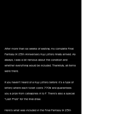
After more than six weeks of waiting, my complete Final 
Fantasy IX 25th Anniversary Kuji Lottery finally arrived. As 
always, I was a bit nervous about the condition and 
whether everything would be included. Thankfully, all items 
were there. 
If you haven’t heard of a Kuji Lottery before: it’s a type of 
lottery where each ticket costs 770¥ and guarantees 
you a prize from categories A to F. There’s also a special 
“Last Prize” for the final draw.
Here’s what was included in the Final Fantasy IX 25th 