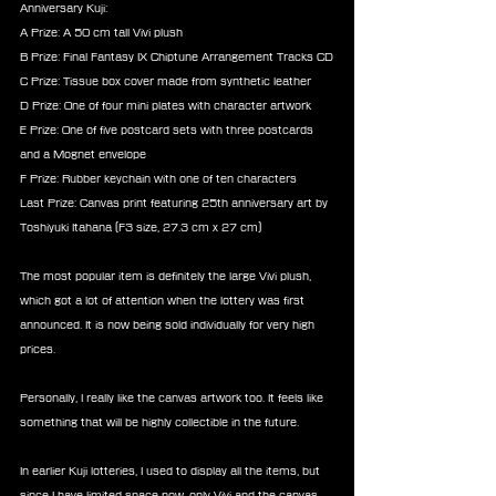
Anniversary Kuji:
A Prize: A 50 cm tall Vivi plush
B Prize: Final Fantasy IX Chiptune Arrangement Tracks CD
C Prize: Tissue box cover made from synthetic leather
D Prize: One of four mini plates with character artwork
E Prize: One of five postcard sets with three postcards 
and a Mognet envelope
F Prize: Rubber keychain with one of ten characters
Last Prize: Canvas print featuring 25th anniversary art by 
Toshiyuki Itahana (F3 size, 27.3 cm x 27 cm) 
The most popular item is definitely the large Vivi plush, 
which got a lot of attention when the lottery was first 
announced. It is now being sold individually for very high 
prices.
Personally, I really like the canvas artwork too. It feels like 
something that will be highly collectible in the future.
In earlier Kuji lotteries, I used to display all the items, but 
since I have limited space now, only Vivi and the canvas 