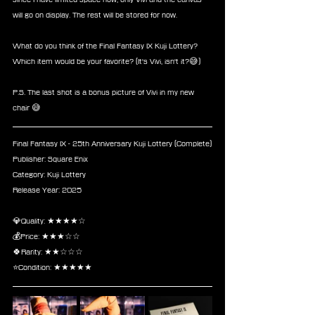
will go on display. The rest will be stored for now.
What do you think of the Final Fantasy IX Kuji Lottery?
Which item would be your favorite? (It's Vivi, isn't it?😅)
P.S. The last shot is a bonus picture of Vivi in my new 
chair 😅
Final Fantasy IX - 25th Anniversary Kuji Lottery (Complete)
Publisher: Square Enix
Category: Kuji Lottery
Release Year: 2025
💎Quality: ★★★★☆
💰Price: ★★★☆☆
🍀Rarity: ★★☆☆☆
⭐Condition: ★★★★★