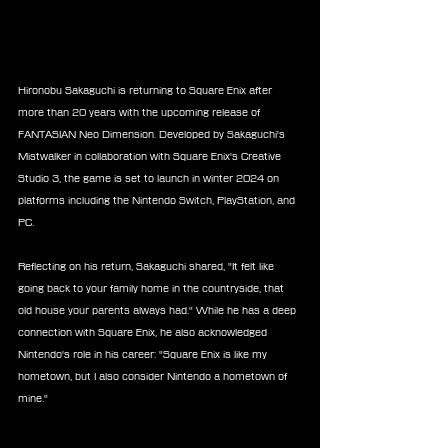
Hironobu Sakaguchi is returning to Square Enix after 
more than 20 years with the upcoming release of 
FANTASIAN Neo Dimension. Developed by Sakaguchi's 
Mistwalker in collaboration with Square Enix's Creative 
Studio 3, the game is set to launch in winter 2024 on 
platforms including the Nintendo Switch, PlayStation, and 
PC.
Reflecting on his return, Sakaguchi shared, "It felt like 
going back to your family home in the countryside, that 
old house your parents always had." While he has a deep 
connection with Square Enix, he also acknowledged 
Nintendo's role in his career: 
"Square Enix is like my 
hometown, but I also consider Nintendo a hometown of 
mine."