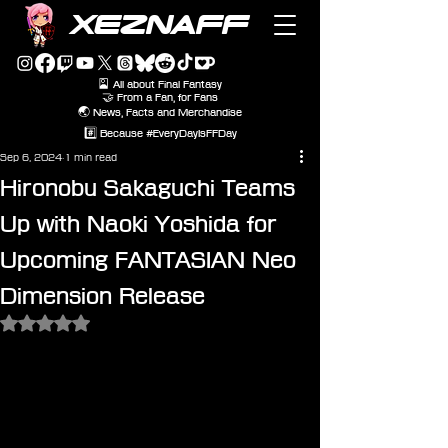
XEZNAFF
🎴 All about Final Fantasy
🤝 From a Fan, for Fans
🌏 News, Facts and Merchandise
#️⃣ Because #EveryDayIsFFDay
Sep 6, 2024
1 min read
Hironobu Sakaguchi Teams
Up with Naoki Yoshida for
Upcoming FANTASIAN Neo
Dimension Release
Rated NaN out of 5 stars.