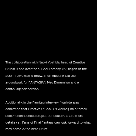
The collaboration with Naoki Yoshida, head of Creative 
Studio 3 and director of Final Fantasy XIV, began at the 
2021 Tokyo Game Show. Their meeting laid the 
groundwork for FANTASIAN Neo Dimension and a 
continuing partnership.
Additionally, in the Famitsu interview, Yoshida also 
confirmed that Creative Studio 3 is working on a "small-
scale" unannounced project but couldn't share more 
details yet. Fans of Final Fantasy can look forward to what 
may come in the near future.