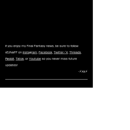
If you enjoy my Final Fantasy news, be sure to follow 
xEzNaFF on 
Instagram
, 
Facebook
, 
Twitter/X
, 
Threads
, 
Reddit
, 
Tiktok
, or 
Youtube
 so you never miss future 
updates!
-⚡Xe⚡
News