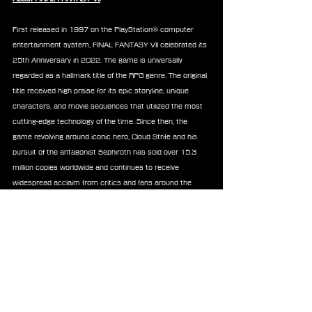
First released in 1997 on the PlayStation® computer 
entertainment system, FINAL FANTASY VII celebrated its 
25th Anniversary in 2022. The game is universally 
regarded as a hallmark title of the RPG genre. The original 
title received high praise for its epic storyline, unique 
characters, and movie sequences that utilized the most 
cutting-edge technology of the time. Since then, the 
game revolving around iconic hero, Cloud Strife and his 
pursuit of the antagonist Sephiroth has sold over 15.3 
million copies worldwide and continues to receive 
widespread acclaim from critics and fans around the 
world. The popular game has even expanded into spin-
offs, films and merchandise.
Now, Square Enix’s FINAL FANTASY VII remake project 
created by a team of original and new developers, retells 
the story of the genre-redefining RPG across three 
distinct, and standalone games. The first game of the 
trilogy, FINAL FANTASY VII REMAKE is now available on 