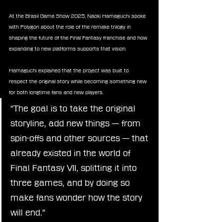
At the Brasil Game Show 2025, Naoki Hamaguchi spoke 
with Polygon about the role of the remake trilogy in 
shaping the future of the Final Fantasy franchise and how 
expanding to new platforms supports that vision.
Hamaguchi explained that the project was built to 
respect the original story while becoming something new 
for both longtime fans and new players.
“The goal is to take the original 
storyline, add new things — from 
spin-offs and other sources — that 
already existed in the world of 
Final Fantasy VII, splitting it into 
three games, and by doing so 
make fans wonder how the story 
will end.”