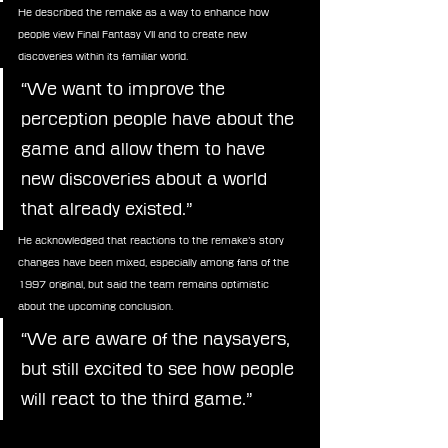
He described the remake as a way to enhance how 
people view Final Fantasy VII and to create new 
discoveries within its familiar world. 
“We want to improve the 
perception people have about the 
game and allow them to have 
new discoveries about a world 
that already existed.”
He acknowledged that reactions to the remake’s story 
changes have been mixed, especially among fans of the 
1997 original, but said the team remains optimistic 
about the upcoming conclusion.
“We are aware of the naysayers, 
but still excited to see how people 
will react to the third game.”