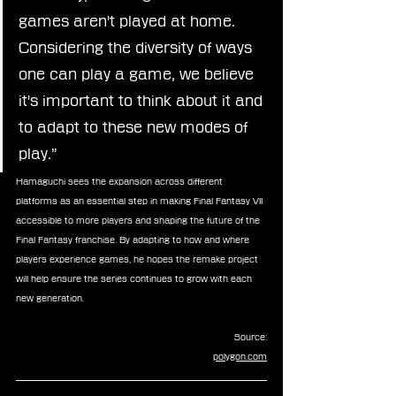
games aren't played at home. 
Considering the diversity of ways 
one can play a game, we believe 
it's important to think about it and 
to adapt to these new modes of 
play.”
Hamaguchi sees the expansion across different 
platforms as an essential step in making Final Fantasy VII 
accessible to more players and shaping the future of the 
Final Fantasy franchise. By adapting to how and where 
players experience games, he hopes the remake project 
will help ensure the series continues to grow with each 
new generation.
Source:
polygon.com