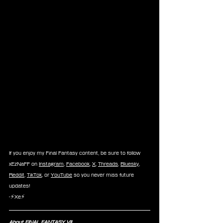
If you enjoy my Final Fantasy content, be sure to follow 
xEzNaFF on 
Instagram
, 
Facebook
, 
X
, 
Threads
, 
Bluesky
, 
Reddit
, 
TikTok
, or 
YouTube
 so you never miss future 
updates!
-⚡Xe⚡
About FINAL FANTASY VII