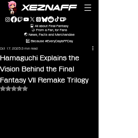
XEZNAFF
🎴 All about Final Fantasy
🤝 From a Fan, for Fans
🌏 News, Facts and Merchandise
#️⃣ Because #EveryDayIsFFDay
Oct 17, 2025
3 min read
Hamaguchi Explains the
Vision Behind the Final
Fantasy VII Remake Trilogy
Rated NaN out of 5 stars.