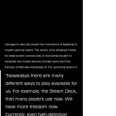
Hamaguchi also discussed the importance of adapting to 
modern gaming habits. The series, once designed mainly 
for large-screen console play, is now being brought to 
handheld and mobile devices through ports like Final 
Fantasy VII Remake Intergrade on the upcoming Switch 2.
“Nowadays there are many 
different ways to play available for 
us. For example, the Steam Deck, 
that many players use now. We 
have more freedom now. 
Currently, even high-definition 