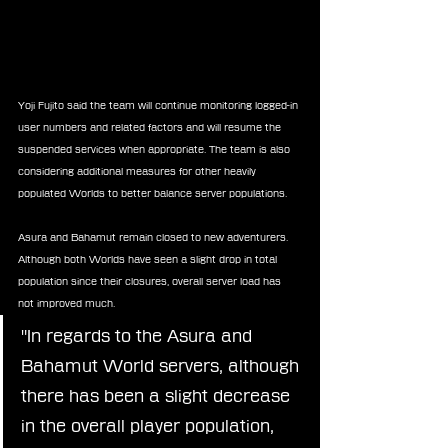
Yoji Fujito said the team will continue monitoring logged-in 
user numbers and related factors and will resume the 
suspended services when appropriate. The team is also 
considering additional measures for other heavily 
populated Worlds to better balance server populations.
Asura and Bahamut remain closed to new adventurers. 
Although both Worlds have seen a slight drop in total 
population since their closures, overall server load has 
not improved much.
"In regards to the Asura and 
Bahamut World servers, although 
there has been a slight decrease 
in the overall player population, 