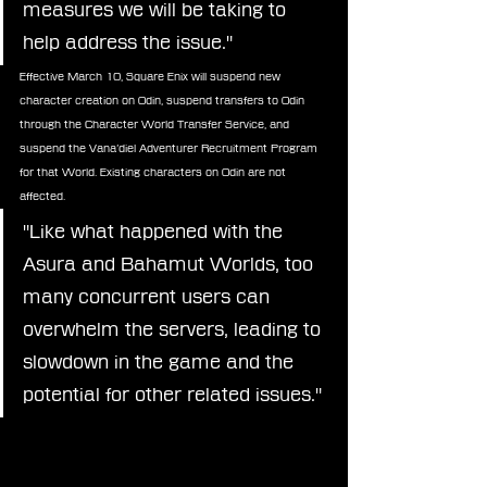
measures we will be taking to 
help address the issue."
Effective March 10, Square Enix will suspend new 
character creation on Odin, suspend transfers to Odin 
through the Character World Transfer Service, and 
suspend the Vana’diel Adventurer Recruitment Program 
for that World. Existing characters on Odin are not 
affected.
"Like what happened with the 
Asura and Bahamut Worlds, too 
many concurrent users can 
overwhelm the servers, leading to 
slowdown in the game and the 
potential for other related issues."