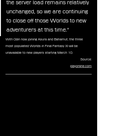
the server load remains relatively 
unchanged, so we are continuing 
to close off those Worlds to new 
adventurers at this time."
With Odin now joining Asura and Bahamut, the three 
most populated Worlds in Final Fantasy XI will be 
unavailable to new players starting March 10.
Source:
playonline.com