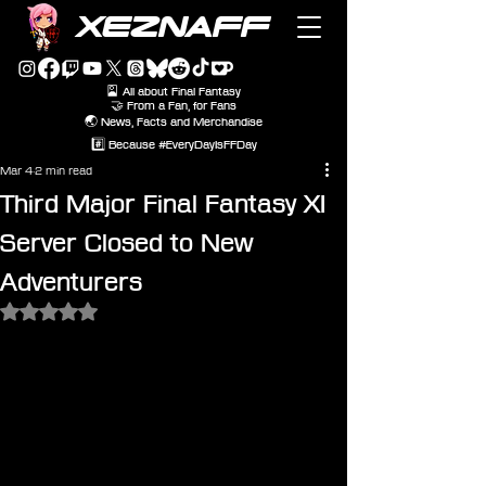
XEZNAFF
🎴 All about Final Fantasy
🤝 From a Fan, for Fans
🌏 News, Facts and Merchandise
#️⃣ Because #EveryDayIsFFDay
Mar 4
2 min read
Third Major Final Fantasy XI
Server Closed to New
Adventurers
Rated NaN out of 5 stars.