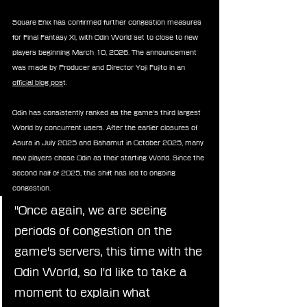
Square Enix has confirmed further congestion measures 
for Final Fantasy XI, with Odin World set to close to new 
players beginning March 10, 2026. The announcement 
was made by Producer and Director Yoji Fujito in an 
official blog pos
t.
Odin has consistently ranked as the game’s third largest 
World by concurrent users. After the earlier closures of 
Asura in July 2025 and Bahamut in October 2025, many 
new players chose Odin as their starting World. Since the 
second half of 2025, this shift has led to ongoing 
congestion.
"Once again, we are seeing 
periods of congestion on the 
game's servers, this time with the 
Odin World, so I'd like to take a 
moment to explain what 