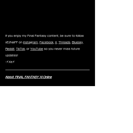
If you enjoy my Final Fantasy content, be sure to follow 
xEzNaFF on 
Instagram
, 
Facebook
, 
X
, 
Threads
, 
Bluesky
, 
Reddit
, 
TikTok
, or 
YouTube
 so you never miss future 
updates!
-⚡Xe⚡
About 
FINAL FANTASY XI Online
FINAL FANTASY XI Online 
is an online multiplayer RPG 
that challenges players to journey through the world of 
Vana’diel® — a world of fantasy, adventure, and 
exploration. Heed the call and join players from around 
the world to become the hero that Vana’diel needs. 
Discover new creatures, pioneer wild lands, and conquer 
quests on your daring journey.