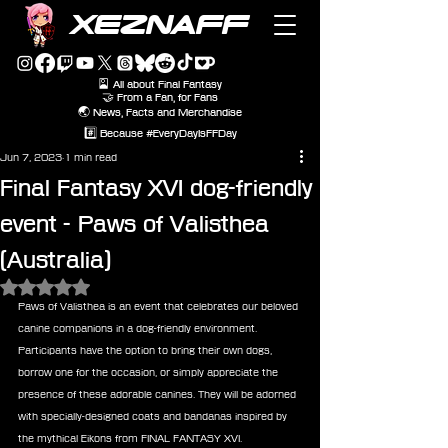
XEZNAFF
🎴 All about Final Fantasy
🤝 From a Fan, for Fans
🌏 News, Facts and Merchandise
#️⃣ Because #EveryDayIsFFDay
Jun 7, 2023
1 min read
Final Fantasy XVI dog-friendly
event - Paws of Valisthea
(Australia)
Rated NaN out of 5 stars.
Paws of Valisthea is an event that celebrates our beloved 
canine companions in a dog-friendly environment. 
Participants have the option to bring their own dogs, 
borrow one for the occasion, or simply appreciate the 
presence of these adorable canines. They will be adorned 
with specially-designed coats and bandanas inspired by 
the mythical Eikons from FINAL FANTASY XVI.