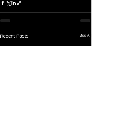
See All
Recent Posts