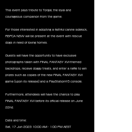
This event pays tribute to Torgal, the loyal and 
courageous companion from the game.
For those interested in adopting a faithful canine sidekick, 
RSPCA NSW will be present at the event with rescue 
dogs in need of loving homes.
Guests will have the opportunity to have exclusive 
photographs taken with FINAL FANTASY XVI-themed 
backdrops, receive doggy treats, and enter a raffle to win 
prizes such as copies of the new FINAL FANTASY XVI 
game (upon its release) and a PlayStation®5 console.
Furthermore, attendees will have the chance to play 
FINAL FANTASY XVI before its official release on June 
22nd.
Date and time:
Sat, 17 Jun 2023 10:00 AM - 1:00 PM AEST