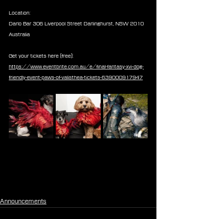
Location:
Darlo Bar 306 Liverpool Street Darlinghurst, NSW 2010 
Australia
Get your tickets here (free): 
https://www.eventbrite.com.au/e/final-fantasy-xvi-dog-
friendly-event-paws-of-valisthea-tickets-639000917947
Announcements