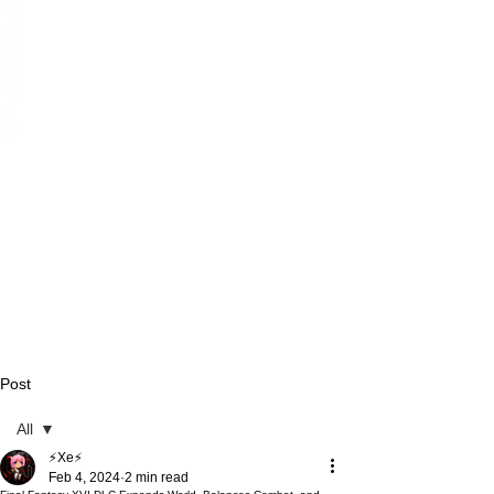
Post
All
⚡Xe⚡
All
Feb 4, 2024
2 min read