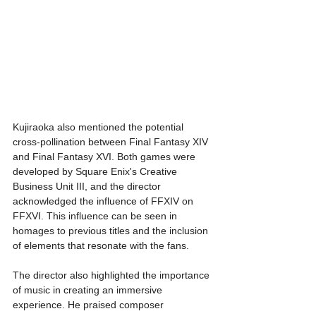
Kujiraoka also mentioned the potential 
cross-pollination between Final Fantasy XIV 
and Final Fantasy XVI. Both games were 
developed by Square Enix's Creative 
Business Unit III, and the director 
acknowledged the influence of FFXIV on 
FFXVI. This influence can be seen in 
homages to previous titles and the inclusion 
of elements that resonate with the fans.
The director also highlighted the importance 
of music in creating an immersive 
experience. He praised composer 