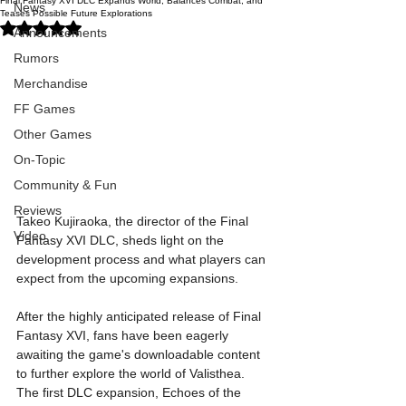
Final Fantasy XVI DLC Expands World, Balances Combat, and
News
Teases Possible Future Explorations
Rated NaN out of 5 stars.
Announcements
Rumors
Merchandise
FF Games
Other Games
On-Topic
Community & Fun
Reviews
Takeo Kujiraoka, the director of the Final 
Video
Fantasy XVI DLC, sheds light on the 
development process and what players can 
expect from the upcoming expansions.
After the highly anticipated release of Final 
Fantasy XVI, fans have been eagerly 
awaiting the game's downloadable content 
to further explore the world of Valisthea. 
The first DLC expansion, Echoes of the 