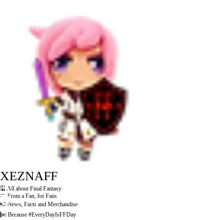
XEZNAFF
🎴 All about Final Fantasy
🤝 From a Fan, for Fans
🌏 News, Facts and Merchandise
#️⃣ Because #EveryDayIsFFDay