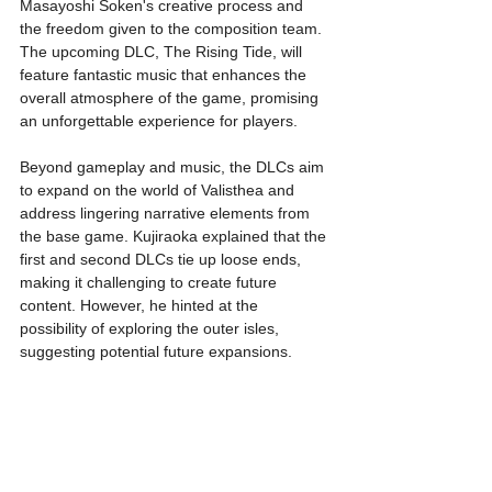
Masayoshi Soken's creative process and 
the freedom given to the composition team. 
The upcoming DLC, The Rising Tide, will 
feature fantastic music that enhances the 
overall atmosphere of the game, promising 
an unforgettable experience for players.
Beyond gameplay and music, the DLCs aim 
to expand on the world of Valisthea and 
address lingering narrative elements from 
the base game. Kujiraoka explained that the 
first and second DLCs tie up loose ends, 
making it challenging to create future 
content. However, he hinted at the 
possibility of exploring the outer isles, 
suggesting potential future expansions.
The themes explored in the DLCs delve into 
heavy narrative subjects, such as 
enslavement, abolition, uprising, and 
climate change. These themes reflect the 
depth and complexity of the storytelling in 