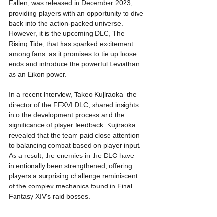
Fallen, was released in December 2023, 
providing players with an opportunity to dive 
back into the action-packed universe. 
However, it is the upcoming DLC, The 
Rising Tide, that has sparked excitement 
among fans, as it promises to tie up loose 
ends and introduce the powerful Leviathan 
as an Eikon power.
In a recent interview, Takeo Kujiraoka, the 
director of the FFXVI DLC, shared insights 
into the development process and the 
significance of player feedback. Kujiraoka 
revealed that the team paid close attention 
to balancing combat based on player input. 
As a result, the enemies in the DLC have 
intentionally been strengthened, offering 
players a surprising challenge reminiscent 
of the complex mechanics found in Final 
Fantasy XIV's raid bosses.