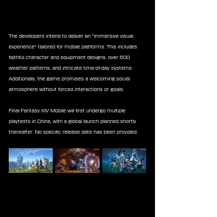
The developers intend to deliver an "immersive visual 
experience" tailored for mobile platforms. This includes 
faithful character and equipment designs, over 600 
weather patterns, and intricate time-of-day systems. 
Additionally, the game promises a welcoming social 
atmosphere without forced interactions or goals.
Final Fantasy XIV Mobile will first undergo multiple 
playtests in China, with a global launch planned shortly 
thereafter. No specific release date has been provided.