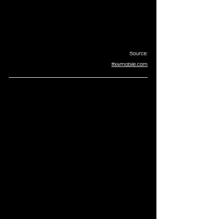
Source:
ffxivmobile.com