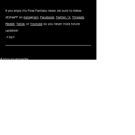
If you enjoy my Final Fantasy news, be sure to follow 
xEzNaFF on 
Instagram
, 
Facebook
, 
Twitter/X
, 
Threads
, 
Reddit
, 
Tiktok
, or 
Youtube
 so you never miss future 
updates!
-⚡Xe⚡
Announcements
See All
Recent Posts