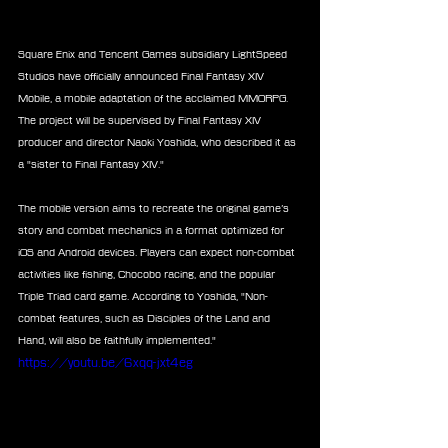
Square Enix and Tencent Games subsidiary LightSpeed 
Studios have officially announced Final Fantasy XIV 
Mobile, a mobile adaptation of the acclaimed MMORPG. 
The project will be supervised by Final Fantasy XIV 
producer and director Naoki Yoshida, who described it as 
a "sister to Final Fantasy XIV."
The mobile version aims to recreate the original game’s 
story and combat mechanics in a format optimized for 
iOS and Android devices. Players can expect non-combat 
activities like fishing, Chocobo racing, and the popular 
Triple Triad card game. According to Yoshida, "Non-
combat features, such as Disciples of the Land and 
Hand, will also be faithfully implemented."
https://youtu.be/6xqq-jxt4eg