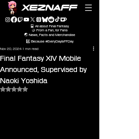
XEZNAFF
🎴 All about Final Fantasy
🤝 From a Fan, for Fans
🌏 News, Facts and Merchandise
#️⃣ Because #EveryDayIsFFDay
Nov 20, 2024
1 min read
Final Fantasy XIV Mobile
Announced, Supervised by
Naoki Yoshida
Rated NaN out of 5 stars.