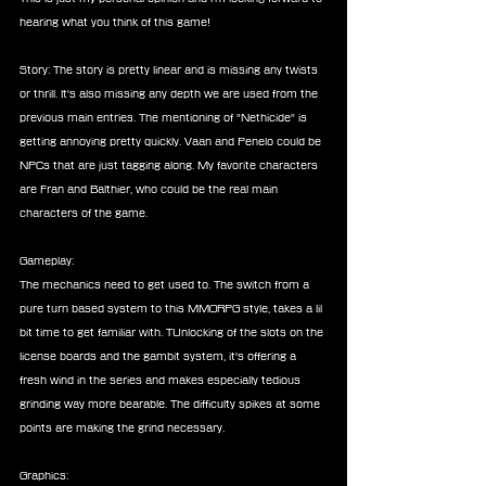
hearing what you think of this game!
Story: The story is pretty linear and is missing any twists 
or thrill. It's also missing any depth we are used from the 
previous main entries. The mentioning of "Nethicide" is 
getting annoying pretty quickly. Vaan and Penelo could be 
NPCs that are just tagging along. My favorite characters 
are Fran and Balthier, who could be the real main 
characters of the game.
Gameplay:
The mechanics need to get used to. The switch from a 
pure turn based system to this MMORPG style, takes a lil 
bit time to get familiar with. TUnlocking of the slots on the 
license boards and the gambit system, it's offering a 
fresh wind in the series and makes especially tedious 
grinding way more bearable. The difficulty spikes at some 
points are making the grind necessary.
Graphics: