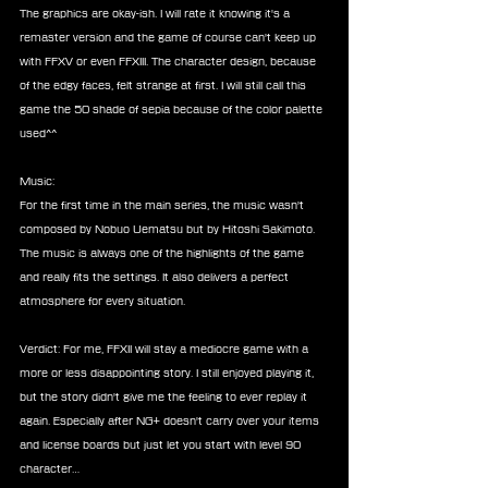
The graphics are okay-ish. I will rate it knowing it's a 
remaster version and the game of course can't keep up 
with FFXV or even FFXIII. The character design, because 
of the edgy faces, felt strange at first. I will still call this 
game the 50 shade of sepia because of the color palette 
used^^
Music:
For the first time in the main series, the music wasn't 
composed by Nobuo Uematsu but by Hitoshi Sakimoto. 
The music is always one of the highlights of the game 
and really fits the settings. It also delivers a perfect 
atmosphere for every situation.
Verdict: For me, FFXII will stay a mediocre game with a 
more or less disappointing story. I still enjoyed playing it, 
but the story didn't give me the feeling to ever replay it 
again. Especially after NG+ doesn't carry over your items 
and license boards but just let you start with level 90 
character…