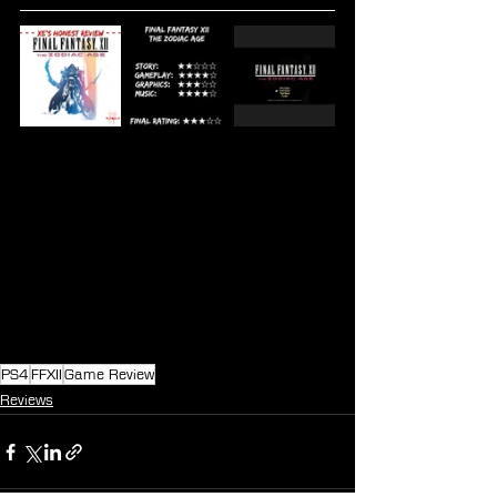
PS4
FFXII
Game Review
Reviews