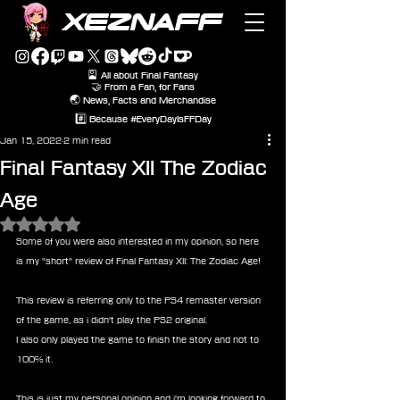
XEZNAFF
🎴 All about Final Fantasy
🤝 From a Fan, for Fans
🌏 News, Facts and Merchandise
#️⃣ Because #EveryDayIsFFDay
Jan 15, 2022
2 min read
Final Fantasy XII The Zodiac
Age
Rated NaN out of 5 stars.
Some of you were also interested in my opinion, so here 
is my "short" review of Final Fantasy XII: The Zodiac Age!
This review is referring only to the PS4 remaster version 
of the game, as i didn't play the PS2 original.
I also only played the game to finish the story and not to 
100% it.
This is just my personal opinion and i'm looking forward to 