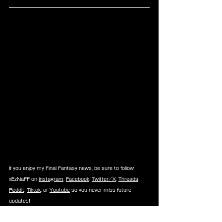
If you enjoy my Final Fantasy news, be sure to follow 
xEzNaFF on 
Instagram
, 
Facebook
, 
Twitter/X
, 
Threads
, 
Reddit
, 
Tiktok
, or 
Youtube
 so you never miss future 
updates!
-⚡Xe⚡