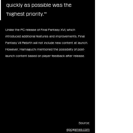
quickly as possible was the 
'highest priority.'"
Unlike the PC release of Final Fantasy XVI, which 
introduced additional features and improvements, Final 
Fantasy VII Rebirth will not include new content at launch. 
However, Hamaguchi mentioned the possibility of post-
launch content based on player feedback after release.
Source:
epicgames.com