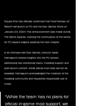
Square Enix has officially confirmed that Final Fantasy VII 
Rebirth will launch on PC and the Epic Games Store on 
January 23, 2024. This announcement was made during 
The Game Awards, marking the continuation of the series 
for PC players eagerly awaiting the next chapter.
In an interview with Epic Games, Director Naoki 
Hamaguchi shared insights into the PC version, 
addressing two interesting topics: modding support and 
post-launch content. While official mod tools will not be 
available, Hamaguchi acknowledged the creativity of the 
modding community and requested responsible use of 
mods:
"While the team has no plans for 
official in-game mod support, we 