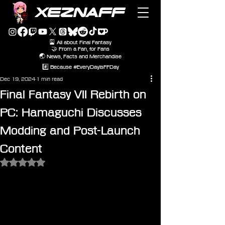
XEZNAFF
🎴 All about Final Fantasy
🤝 From a Fan, for Fans
🌏 News, Facts and Merchandise
#️⃣ Because #EveryDayIsFFDay
Dec 19, 2024
1 min read
Final Fantasy VII Rebirth on
PC: Hamaguchi Discusses
Modding and Post-Launch
Content
Rated NaN out of 5 stars.