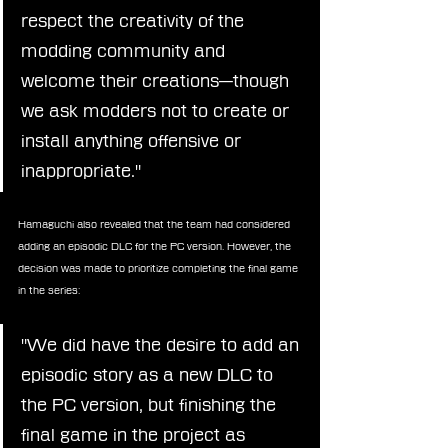
respect the creativity of the 
modding community and 
welcome their creations—though 
we ask modders not to create or 
install anything offensive or 
inappropriate."
Hamaguchi also revealed that the team had considered 
adding an episodic DLC for the PC version. However, the 
decision was made to prioritize completing the final game 
in the series:
"We did have the desire to add an 
episodic story as a new DLC to 
the PC version, but finishing the 
final game in the project as 