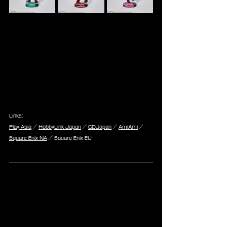
Links:
Play-Asia
 / 
HobbyLink Japan
 / 
CDJapan
 / 
AmiAmi
 / 
Square Enix NA
 / Square Enix EU