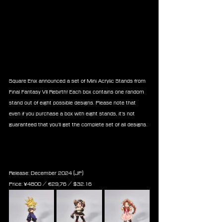
Square Enix announced a set of Mini Acrylic Stands from 
Final Fantasy VII Rebirth! Each box contains one random 
stand out of eight possible designs. Please note that 
even if you purchase a box with eight stands, it’s not 
guaranteed that you’ll get the complete set of all designs.
Final Fantasy VII Rebirth Mini 
Acrylic Stand Collection Box
Release: December 2024 (JP)
Price: 
¥
4800
 / ‎€
29,76
 / $
32.16