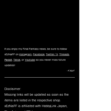
If you enjoy my Final Fantasy news, be sure to follow 
xEzNaFF on 
Instagram
, 
Facebook
, 
Twitter/X
, 
Threads
, 
Reddit
, 
Tiktok
, or 
Youtube
 so you never miss future 
updates!
-⚡Xe⚡
Disclaimer: 
Missing links will be updated as soon as the 
items are listed in the respective shop.
xEzNaFF is affiliated with HobbyLink Japan, 