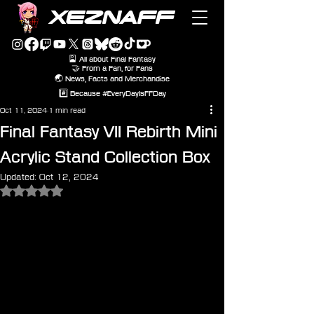
XEZNAFF
🎴 All about Final Fantasy
🤝 From a Fan, for Fans
🌏 News, Facts and Merchandise
#️⃣ Because #EveryDayIsFFDay
Oct 11, 2024
1 min read
Final Fantasy VII Rebirth Mini
Acrylic Stand Collection Box
Updated:
Oct 12, 2024
Rated NaN out of 5 stars.