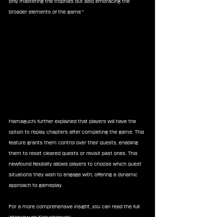
only mastering the trophies but also embracing the 
broader elements of the game."
Hamaguchi further explained that players will have the 
option to replay chapters after completing the game. This 
feature grants them control over their quests, enabling 
them to reset cleared quests or revisit past ones. This 
newfound flexibility allows players to choose which quest 
situations they wish to engage with, offering a dynamic 
approach to gameplay.
For a more comprehensive insight, you can read the full 