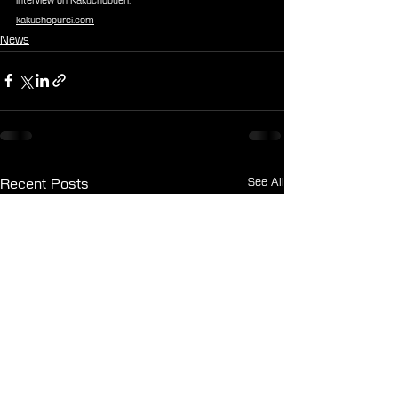
interview on Kakuchopueri:
kakuchopurei.com
News
See All
Recent Posts