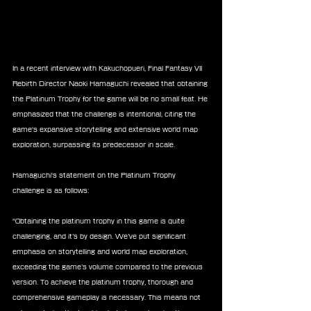
In a recent interview with Kakuchopueri, Final Fantasy VII 
Rebirth Director Naoki Hamaguchi revealed that obtaining 
the Platinum Trophy for the game will be no small feat. He 
emphasized that the challenge is intentional, citing the 
game's expansive storytelling and extensive world map 
exploration, surpassing its predecessor in scale.
Hamaguchi's statement on the Platinum Trophy 
challenge is as follows:
"Obtaining the platinum trophy in this game is quite 
challenging, and it’s by design. We’ve put significant 
emphasis on storytelling and world map exploration, 
exceeding the game’s volume compared to the previous 
version. To achieve the platinum trophy, thorough and 
comprehensive gameplay is necessary. This means not 