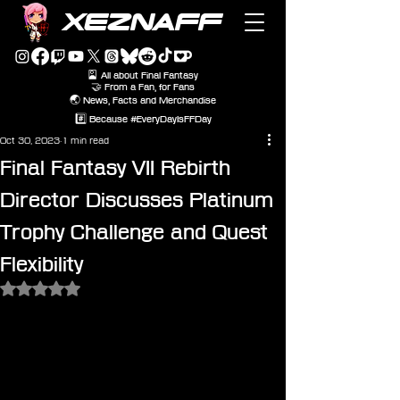
XEZNAFF
🎴 All about Final Fantasy
🤝 From a Fan, for Fans
🌏 News, Facts and Merchandise
#️⃣ Because #EveryDayIsFFDay
Oct 30, 2023
1 min read
Final Fantasy VII Rebirth
Director Discusses Platinum
Trophy Challenge and Quest
Flexibility
Rated NaN out of 5 stars.