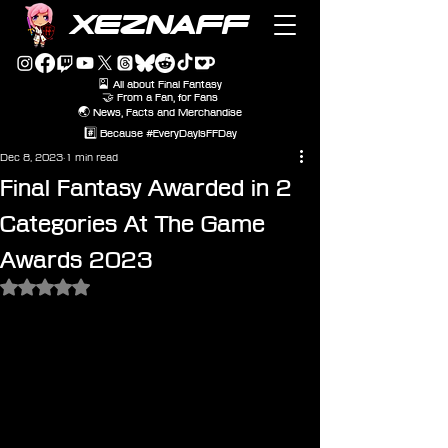
XEZNAFF
🎴 All about Final Fantasy
🤝 From a Fan, for Fans
🌏 News, Facts and Merchandise
#️⃣ Because #EveryDayIsFFDay
Dec 8, 2023
1 min read
Final Fantasy Awarded in 2
Categories At The Game
Awards 2023
Rated NaN out of 5 stars.