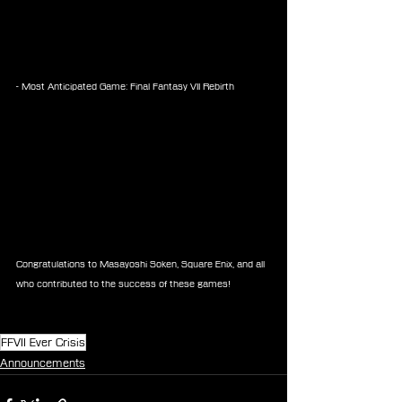
- Most Anticipated Game: Final Fantasy VII Rebirth
Congratulations to Masayoshi Soken, Square Enix, and all 
who contributed to the success of these games!
FFVII Ever Crisis
Announcements