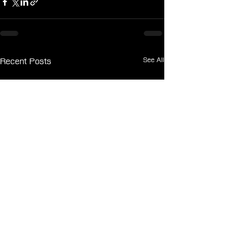
See All
Recent Posts