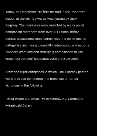
Today, on December 7th (8th for me) 2023, the tenth 
edition of the Game Awards was hosted by Geoff 
Keighley. The nominees were selected by a jury panel 
comprising members from over 100 global media 
outlets. Specialized juries determined the nominees for 
categories such as accessibility, adaptation, and esports. 
Winners were decided through a combination of jury 
votes (90 percent) and public voting (10 percent).
From the eight categories in which Final Fantasy games 
were originally nominated, the franchise emerged 
victorious in the following:
- Best Score and Music: Final Fantasy XVI Composer 
Masayoshi Soken