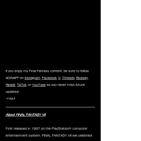
If you enjoy my Final Fantasy content, be sure to follow 
xEzNaFF on 
Instagram
, 
Facebook
, 
X
, 
Threads
, 
Bluesky
, 
Reddit
, 
TikTok
, or 
YouTube
 so you never miss future 
updates!
-⚡Xe⚡
About FINAL FANTASY VII
First released in 1997 on the PlayStation® computer 
entertainment system, FINAL FANTASY VII will celebrate 