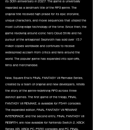
its 30th anniversary in 2027. The game is universally 
regarded as a landmark title of the RPG genre. The 
original title received high praise for its epic storyline, 
unique characters, and movie sequences that utilized the 
most cutting-edge technology of the time. Since then, the 
game revolving around iconic hero Cloud Strife and his 
pursuit of the antagonist Sephiroth has sold over 15.7 
million copies worldwide and continues to receive 
widespread acclaim from critics and fans around the 
world. The popular game has expanded into spin-offs, 
films and merchandise.
Now, Square Enix’s FINAL FANTASY VII Remake Series, 
created by a team of original and new developers, retells 
the story of the genre-redefining RPG across three 
distinct games. The first game of the trilogy, FINAL 
FANTASY VII REMAKE, is available for PS4® consoles. 
The expanded edition, FINAL FANTASY VII REMAKE 
INTERGRADE, and the second entry, FINAL FANTASY VII 
REBIRTH, are now available for Nintendo Switch 2, XBOX 
Series X|S, XBOX PC, PS5® consoles and PC. FINAL 