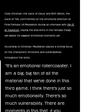
Cody Christian, the voice of Cloud, and Britt Baron, the 
voice of Tifa, commented on the emotional direction of 
Final Fantasy VII Revelation during an interview with 
Ally B 
at KawaCon
, saying the final entry in the remake trilogy 
will deliver its biggest emotional moments yet.
According to Christian, Revelation places a strong focus 
on the characters' emotions and vulnerabilities 
throughout the story:
"It's an emotional rollercoaster. I 
am a big, big fan of all the 
material that we've done in this 
third game. I think there's just so 
much emotionality. There's so 
much vulnerability. There are 
moments in this that, if you 