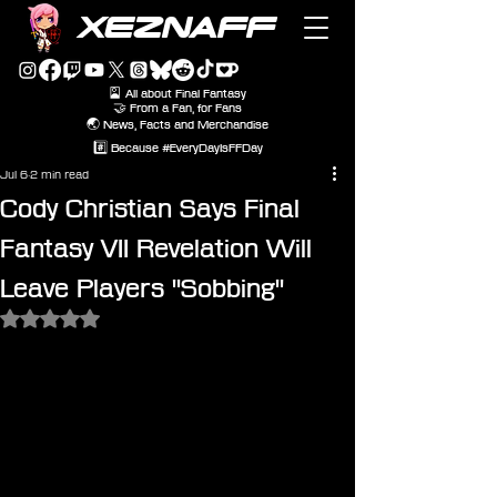
XEZNAFF
🎴 All about Final Fantasy
🤝 From a Fan, for Fans
🌏 News, Facts and Merchandise
#️⃣ Because #EveryDayIsFFDay
Jul 6
2 min read
Cody Christian Says Final
Fantasy VII Revelation Will
Leave Players "Sobbing"
Rated NaN out of 5 stars.