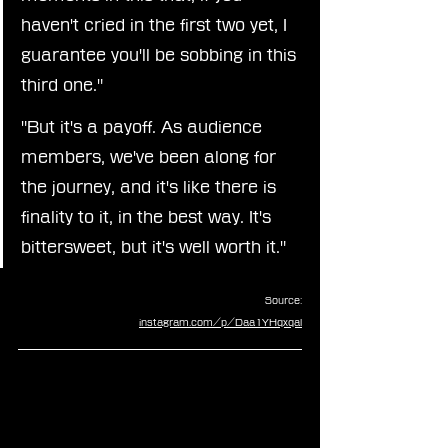
haven't cried in the first two yet, I 
guarantee you'll be sobbing in this 
third one."
"But it's a payoff. As audience 
members, we've been along for 
the journey, and it's like there is 
finality to it, in the best way. It's 
bittersweet, but it's well worth it."
Source:
instagram.com/p/Daa1YHqxqal