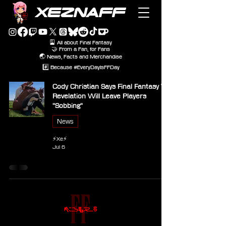
XEZNAFF
🎴 All about Final Fantasy
🤝 From a Fan, for Fans
🌏 News, Facts and Merchandise
#️⃣ Because #EveryDayIsFFDay
Cody Christian Says Final Fantasy VII
Revelation Will Leave Players
"Sobbing"
News
⚡Xe⚡
Jul 6