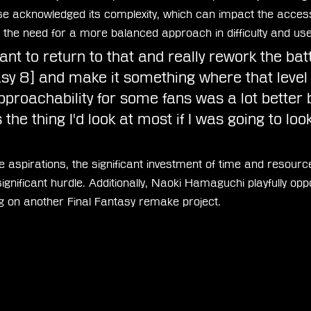
e acknowledged its complexity, which can impact the accessi
the need for a more balanced approach in difficulty and user
 want to return to that and really rework the ba
asy 8] and make it something where that level 
approachability for some fans was a lot better
s the thing I'd look at most if I was going to look
 aspirations, the significant investment of time and resourc
nificant hurdle. Additionally, Naoki Hamaguchi playfully opp
 on another Final Fantasy remake project.