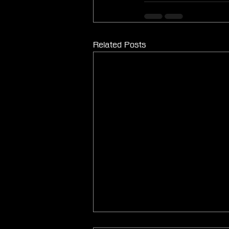
Related Posts