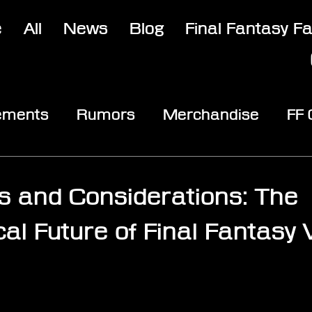
e
All
News
Blog
Final Fantasy F
ements
Rumors
Merchandise
FF
opic
Community & Fun
Reviews
V
s and Considerations: The
al Future of Final Fantasy V
stars.