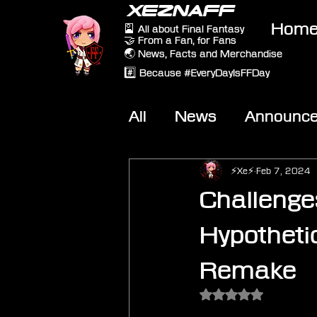
XEZNAFF
Hom
🎴 All about Final Fantasy
🤝 From a Fan, for Fans
🌏 News, Facts and Merchandise
#️⃣ Because #EveryDayIsFFDay
All
News
Announc
Other Games
On-T
⚡Xe⚡
Feb 7, 2024
Challenge
Hypothetic
Remake
Rated NaN out of 5 