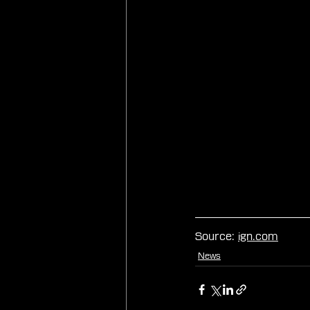
Source: 
ign.com
News