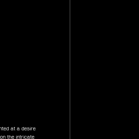
inted at a desire 
n the intricate 