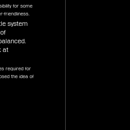
bility for some 
-friendliness. 
ttle system 
of 
 balanced. 
 at 
es required for 
osed the idea of 