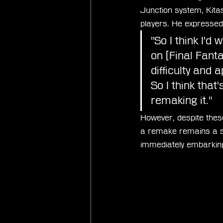
Junction system, Kitas
players. He expressed 
"So I think I'd
on [Final Fant
difficulty and 
So I think that'
remaking it."
However, despite these
a remake remains a sig
immediately embarking