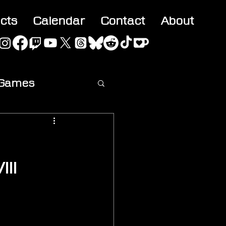
acts
Calendar
Contact
About
 Games
ideo
III