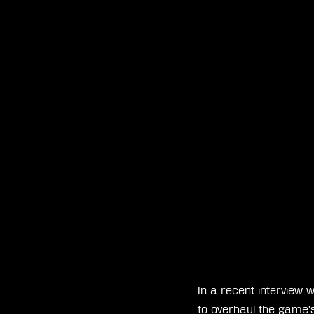
In a recent interview w
to overhaul the game's