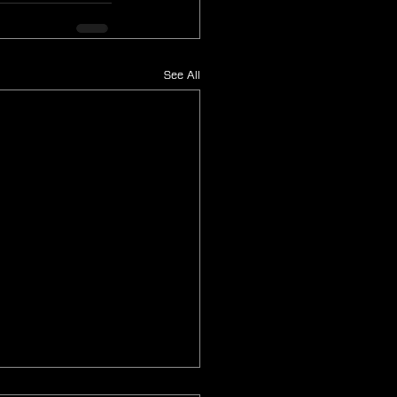
See All