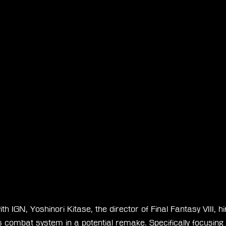
ith IGN, Yoshinori Kitase, the director of Final Fantasy VIII, h
 combat system in a potential remake. Specifically focusing o