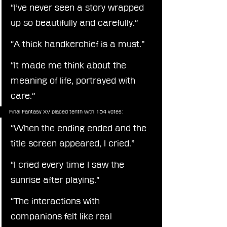
“I’ve never seen a story wrapped 
up so beautifully and carefully.”
“A thick handkerchief is a must.”
“It made me think about the 
meaning of life, portrayed with 
care.”
Final Fantasy XV placed tenth with 154 votes:
“When the ending ended and the 
title screen appeared, I cried.”
“I cried every time I saw the 
sunrise after playing.”
“The interactions with 
companions felt like real 