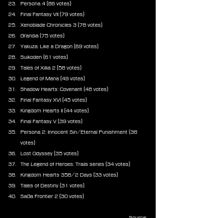
Persona 4 (86 votes)
Final Fantasy VII (79 votes)
Xenoblade Chronicles 3 (78 votes)
Grandia (75 votes)
Yakuza: Like a Dragon (69 votes)
Suikoden (61 votes)
Tales of Xillia 2 (58 votes)
Legend of Mana (49 votes)
Shadow Hearts: Covenant (48 votes)
Final Fantasy XVI (45 votes)
Kingdom Hearts II (44 votes)
Final Fantasy V (39 votes)
Persona 2: Innocent Sin/Eternal Punishment (38 
votes)
Lost Odyssey (35 votes)
The Legend of Heroes: Trails series (34 votes)
Kingdom Hearts 358/2 Days (33 votes)
Tales of Destiny (31 votes)
SaGa Frontier 2 (30 votes)
Source: