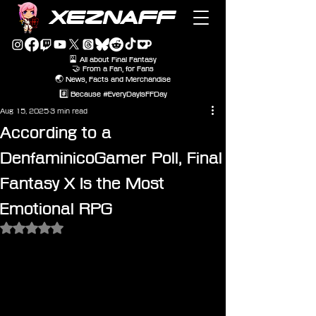
XEZNAFF
🎴 All about Final Fantasy
🤝 From a Fan, for Fans
🌏 News, Facts and Merchandise
#️⃣ Because #EveryDayIsFFDay
Aug 15, 2025
3 min read
According to a
DenfaminicoGamer Poll, Final
Fantasy X Is the Most
Emotional RPG
Rated NaN out of 5 stars.