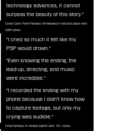
technology advances, it cannot 
surpass the beauty of this story.”
Crisis Core: Final Fantasy VII followed in second place with 
289 votes:
“I cried so much it felt like my 
PSP would drown.”
“Even knowing the ending, the 
lead-up, directing, and music 
were incredible.”
“I recorded the ending with my 
phone because I didn’t know how 
to capture footage, but only my 
crying was audible.”
Final Fantasy IX ranked eighth with 161 votes: