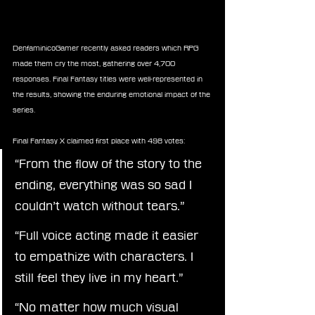
DenfaminicoGamer recently asked readers which RPG 
made them cry the most, gathering over 4,700 
responses. Final Fantasy titles were well-represented in 
the results, showing the enduring emotional impact of the 
series.
Final Fantasy X claimed first place with 498 votes:
“From the flow of the story to the 
ending, everything was so sad I 
couldn’t watch without tears.”
“Full voice acting made it easier 
to empathize with characters. I 
still feel they live in my heart.”
“No matter how much visual 