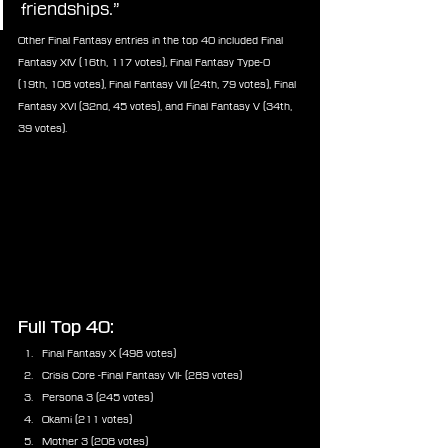
friendships.”
Other Final Fantasy entries in the top 40 included Final 
Fantasy XIV (16th, 117 votes), Final Fantasy Type-0 
(19th, 108 votes), Final Fantasy VII (24th, 79 votes), Final 
Fantasy XVI (32nd, 45 votes), and Final Fantasy V (34th, 
39 votes).
Full Top 40:
Final Fantasy X (498 votes)
Crisis Core -Final Fantasy VII- (289 votes)
Persona 3 (245 votes)
Okami (211 votes)
Mother 3 (208 votes)