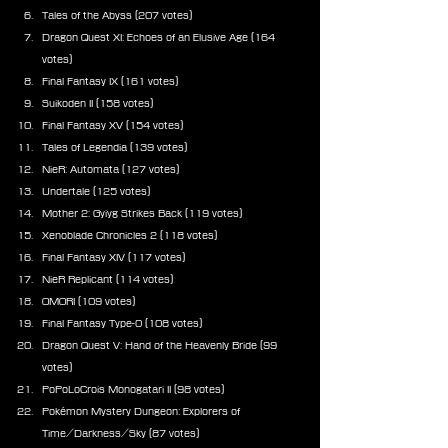
Tales of the Abyss (207 votes)
Dragon Quest XI: Echoes of an Elusive Age (164 
votes)
Final Fantasy IX (161 votes)
Suikoden II (158 votes)
Final Fantasy XV (154 votes)
Tales of Legendia (139 votes)
NieR: Automata (127 votes)
Undertale (125 votes)
Mother 2: Gyiyg Strikes Back (119 votes)
Xenoblade Chronicles 2 (118 votes)
Final Fantasy XIV (117 votes)
NieR Replicant (114 votes)
OMORI (109 votes)
Final Fantasy Type-0 (108 votes)
Dragon Quest V: Hand of the Heavenly Bride (99 
votes)
PoPoLoCrois Monogatari II (98 votes)
Pokémon Mystery Dungeon: Explorers of 
Time/Darkness/Sky (87 votes)