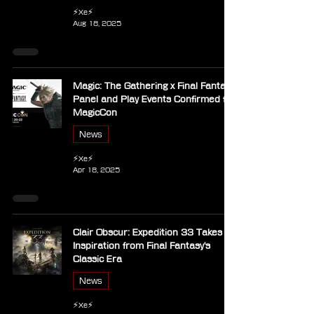
⚡Xe⚡
Aug 18, 2025
Magic: The Gathering x Final Fantasy
Panel and Play Events Confirmed for
MagicCon
News
⚡Xe⚡
Apr 18, 2025
Clair Obscur: Expedition 33 Takes
Inspiration from Final Fantasy's
Classic Era
News
⚡Xe⚡