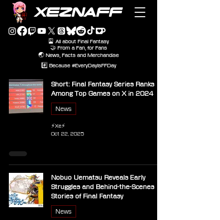
XEZNAFF
🎴 All about Final Fantasy
🤝 From a Fan, for Fans
🌏 News, Facts and Merchandise
#️⃣ Because #EveryDayIsFFDay
Short: Final Fantasy Series Ranks
Among Top Games on X in 2024
News
⚡Xe⚡
Oct 22, 2025
Nobuo Uematsu Reveals Early
Struggles and Behind-the-Scenes
Stories of Final Fantasy
News