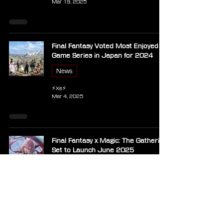
Mar 19, 2025
Final Fantasy Voted Most Enjoyed
Game Series in Japan for 2024
News
⚡Xe⚡
Mar 4, 2025
Final Fantasy x Magic: The Gathering
Set to Launch June 2025
News
⚡Xe⚡
Oct 26, 2024