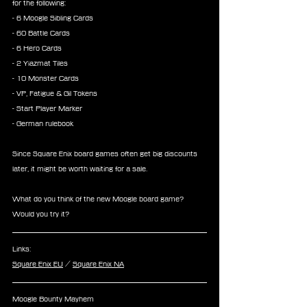
for the following:
- 6 Moogle Sibling Cards
- 60 Battle Cards
- 6 Hero Cards
- 2 Yiazmat Tiles
- 10 Monster Cards
- VP, Fatigue & Gil Tokens
- Start Player Marker
- German rulebook
Since Square Enix board games often get big discounts 
later, it might be worth waiting for a sale.
What do you think of the new Moogle board game? 
Would you try it?
Links:
Square Enix EU
 / 
Square Enix NA
Moogle Bounty Mayhem