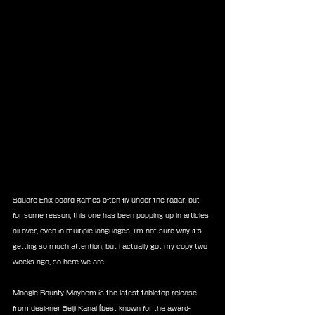
Square Enix board games often fly under the radar, but 
for some reason, this one has been popping up in articles 
all over, even in multiple languages. I’m not sure why it’s 
getting so much attention, but I actually got my copy two 
weeks ago, so here we are.
Moogle Bounty Mayhem is the latest tabletop release 
from designer Seiji Kanai (best known for the award-