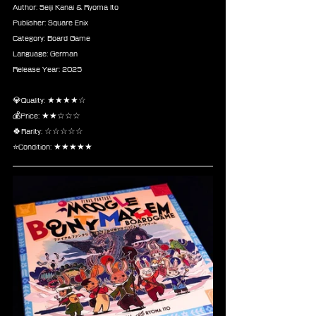
Author: Seiji Kanai & Ryoma Ito 
Publisher: Square Enix
Category: Board Game
Language: German
Release Year: 2025
💎Quality: ★★★★☆
💰Price: ★★☆☆☆
🍀Rarity: ☆☆☆☆☆
⭐Condition: ★★★★★