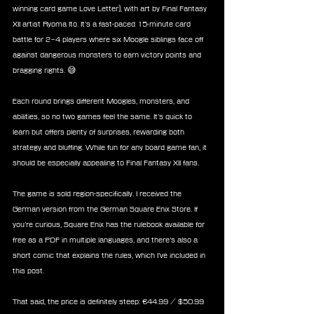
winning card game Love Letter), with art by Final Fantasy 
XII artist Ryoma Ito. It’s a fast-paced 15-minute card 
battle for 2–4 players where six Moogle siblings face off 
against dangerous monsters to earn victory points and 
bragging rights. 😅
Each round brings different Moogles, monsters, and 
abilities, so no two games feel the same. It’s quick to 
learn but offers plenty of surprises, rewarding both 
strategy and bluffing. While fun for any board game fan, it 
should be especially appealing to Final Fantasy XII fans.
The game is sold region-specifically. I received the 
German version from the German Square Enix Store. If 
you’re curious, Square Enix has the rulebook available for 
free as a PDF in multiple languages, and there’s also a 
short comic that explains the rules, which I’ve included in 
this post.
That said, the price is definitely steep: €44.99 / $50.99 