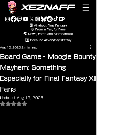
XEZNAFF
🎴 All about Final Fantasy
🤝 From a Fan, for Fans
🌏 News, Facts and Merchandise
#️⃣ Because #EveryDayIsFFDay
Aug 10, 2025
2 min read
Board Game - Moogle Bounty
Mayhem: Something
Especially for Final Fantasy XII
Fans
Updated:
Aug 13, 2025
Rated NaN out of 5 stars.