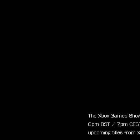
The Xbox Games Show
6pm BST / 7pm CEST /
upcoming titles from X