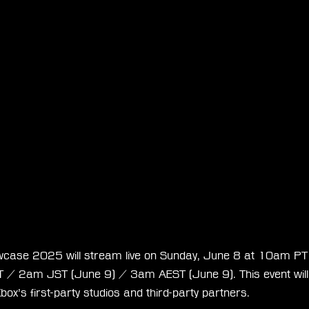
case 2025 will stream live on Sunday, June 8 at 10am P
 2am JST (June 9) / 3am AEST (June 9). This event will h
box’s first-party studios and third-party partners.