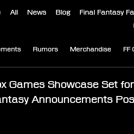
e
All
News
Blog
Final Fantasy F
ements
Rumors
Merchandise
FF
opic
Community & Fun
Reviews
V
ox Games Showcase Set fo
Fantasy Announcements Pos
stars.