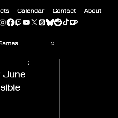
acts
Calendar
Contact
About
 Games
ideo
r June
sible