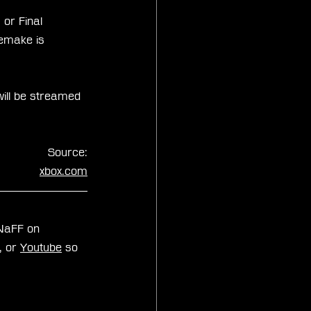
or Final 
Remake is 
will be streamed 
Source:
xbox.com
zNaFF on 
, or 
Youtube
 so 