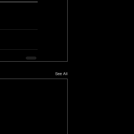
See All