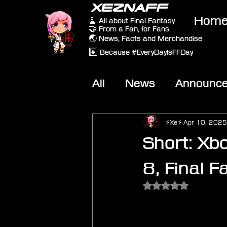
XEZNAFF
Hom
🎴 All about Final Fantasy
🤝 From a Fan, for Fans
🌏 News, Facts and Merchandise
#️⃣ Because #EveryDayIsFFDay
All
News
Announc
Other Games
On-T
⚡Xe⚡
Apr 10, 2025
Short: Xb
8, Final 
Rated NaN out of 5 