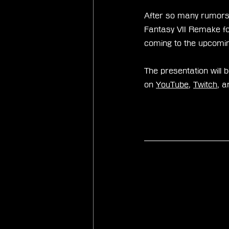
After so many rumors,
Fantasy VII Remake for
coming to the upcomin
The presentation will 
on 
YouTube
, 
Twitch
, a