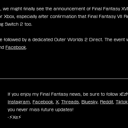
 we might finally see the announcement of Final Fantasy XVI 
 Xbox, especially after confirmation that Final Fantasy VII 
g Switch 2 too.
be followed by a dedicated Outer Worlds 2 Direct. The event 
nd 
Facebook
.
If you enjoy my Final Fantasy news, be sure to follow xE
Instagram
, 
Facebook
, 
X
, 
Threads
, 
Bluesky
, 
Reddit
, 
Tiktok
you never miss future updates!
-⚡Xe⚡