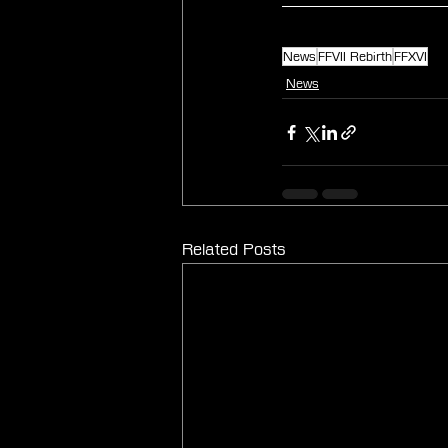
News
FFVII Rebirth
FFXVI
News
Related Posts