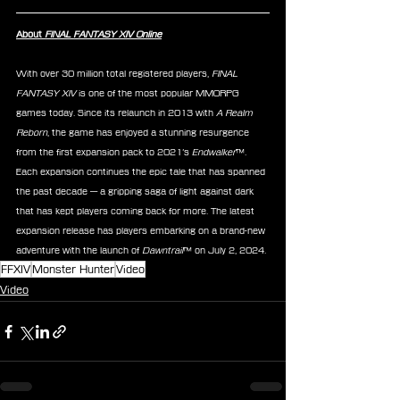
About 
FINAL FANTASY XIV Online
With over 30 million total registered players, 
FINAL 
FANTASY XIV
 is one of the most popular MMORPG 
games today. Since its relaunch in 2013 with 
A Realm 
Reborn
, the game has enjoyed a stunning resurgence 
from the first expansion pack to 2021’s 
Endwalker
™. 
Each expansion continues the epic tale that has spanned 
the past decade — a gripping saga of light against dark 
that has kept players coming back for more. The latest 
expansion release has players embarking on a brand-new 
adventure with the launch of 
Dawntrail
™ on July 2, 2024.
FFXIV
Monster Hunter
Video
Video