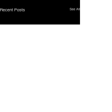
See All
Recent Posts
Comments
0.0 / 5 (0)