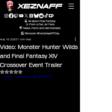
XEZNAFF
🎴 All about Final Fantasy
🤝 From a Fan, for Fans
🌏 News, Facts and Merchandise
#️⃣ Because #EveryDayIsFFDay
Aug 19, 2025
1 min read
Video: Monster Hunter Wilds
and Final Fantasy XIV
Crossover Event Trailer
Rated NaN out of 5 stars.
https://youtu.be/-J6-qcfM77A