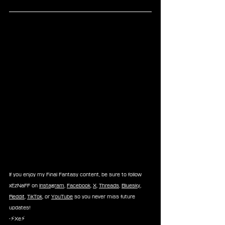
If you enjoy my Final Fantasy content, be sure to follow 
xEzNaFF on 
Instagram
, 
Facebook
, 
X
, 
Threads
, 
Bluesky
, 
Reddit
, 
TikTok
, or 
YouTube
 so you never miss future 
updates!
-⚡Xe⚡