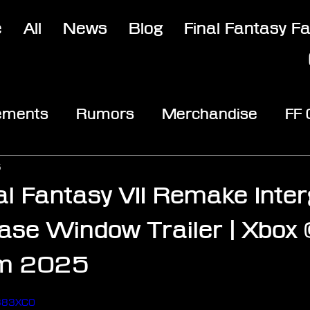
e
All
News
Blog
Final Fantasy F
ements
Rumors
Merchandise
FF
opic
Community & Fun
Reviews
V
5
al Fantasy VII Remake Inter
ase Window Trailer | Xbox 
m 2025
stars.
H383XC0