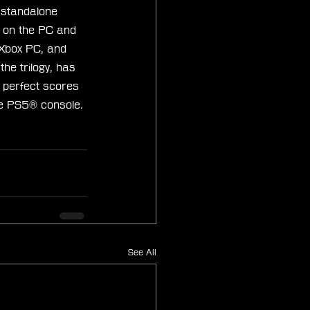
d standalone 
 on the PC and 
 Xbox PC, and 
e trilogy, has 
 perfect scores 
he PS5® console.
See All