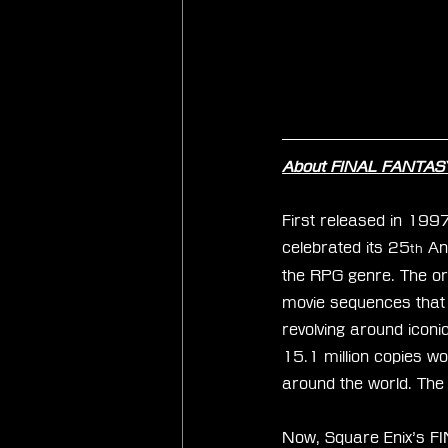
About FINAL FANTASY
First released in 199
celebrated its 25
 An
th
the RPG genre. The orig
movie sequences that u
revolving around iconi
15.1 million copies w
around the world. The
Now, Square Enix’s FI