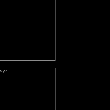
s.
s yet
: Final Fantasy Tactics: