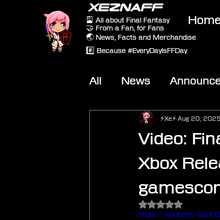
XEZNAFF
Hom
🎴 All about Final Fantasy
🤝 From a Fan, for Fans
🌏 News, Facts and Merchandise
#️⃣ Because #EveryDayIsFFDay
All
News
Announc
Other Games
On-T
⚡Xe⚡
Aug 20, 202
Video: Fin
Xbox Rele
gamesco
Rated NaN out of 5 
https://youtu.be/6ijU