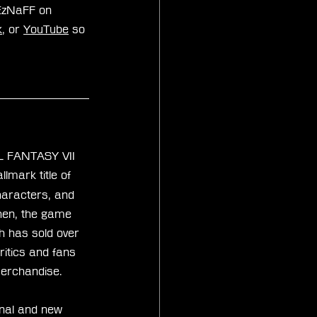
xEzNaFF on 
k
, or 
YouTube
 so 
AL FANTASY VII 
lmark title of 
characters, and 
then, the game 
th has sold over 
itics and fans 
merchandise.
nal and new 