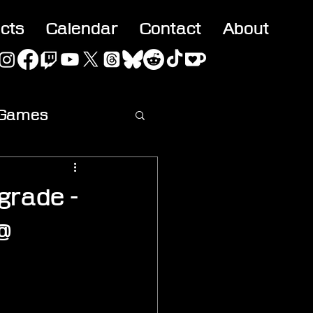
acts
Calendar
Contact
About
 Games
ideo
grade -
@