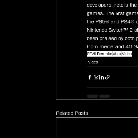
developers, retells th
games. The first game
the PS5® and PS4® cons
Nintendo Switch™ 2 pl
been praised by both 
from media and 40 Ga
FFVII Remake
Xbox
Video
Video
Related Posts