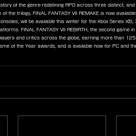
e story of the genre-redefining RPG across three distinct, an
 of the trilogy, FINAL FANTASY VII REMAKE is now available
oles, will be available this winter for the Xbox Series X|S,
atforms. FINAL FANTASY VII REBIRTH, the second game in th
players and critics across the globe, earning more than 125
me of the Year awards, and is available now for PC and t