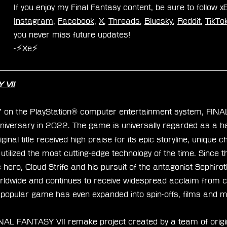
If you enjoy my Final Fantasy content, be sure to follow 
Instagram
, 
Facebook
, 
X
, 
Threads
, 
Bluesky
, 
Reddit
, 
TikTo
you never miss future updates!
-⚡Xe⚡
 VII
7 on the PlayStation® computer entertainment system, FIN
niversary in 2022. The game is universally regarded as a hal
inal title received high praise for its epic storyline, unique 
tilized the most cutting-edge technology of the time. Since 
c hero, Cloud Strife and his pursuit of the antagonist Sephiro
orldwide and continues to receive widespread acclaim from cr
 popular game has even expanded into spin-offs, films and 
NAL FANTASY VII remake project created by a team of origi