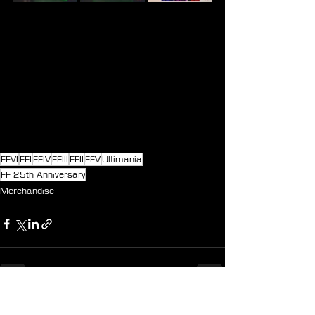
FFVI
FFI
FFIV
FFIII
FFII
FFV
Ultimania
FF 25th Anniversary
Merchandise
See All
Recent Posts