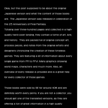
Okay, but this post supposed to be about the original 
Japanese version and what the content of those books 
are.  The Japanese version was released in celebration of 
the 25 Anniversary of Final Fantasy.
Totaling over three-hundred pages and collected in a high-
quality hard-cover binding, they contain a tome of art, lore, 
and history.  They are packed full of original concept art, 
process pieces, and notes from the original artists and 
designers chronicling the creation of these timeless 
games. They are featuring a lot of information about every 
single game from FFI to FFVI. Many graphics showing 
world maps, characters and much more. Also, an 
overview of every release is provided and is a great help 
for every collector of those games.
Those books were sold by SE for around 40€ and are 
definitely worth every penny. If you are not a collector, you 
should get one of the translated versions, as they are 
offering a ton of great information in a high quality 