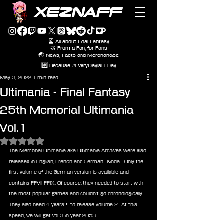
XEZNAFF
🎴 All about Final Fantasy
🤝 From a Fan, for Fans
🌏 News, Facts and Merchandise
#️⃣ Because #EveryDayIsFFDay
May 3, 2022
1 min read
Ultimania - Final Fantasy
25th Memorial Ultimania
Vol.1
Rated NaN out of 5 stars.
The Memorial Ultimania aka Ultimania Archives were also 
released in English, French and German.. Kinda... Only the 
first volume of the German version is available and 
contains FFVII-FFIX.. Of course, they needed to start with 
the most popular games and couldn't go chronologically. 
They also need 4 years!!! to release volume 2.. At this 
speed, we will get vol 3 in year 2053.