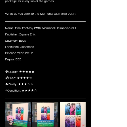
package for every fan of the games.
What do you think of the Memorial Ultimania Vol.1?
Name: Final Fantasy 25th Memorial Ultimania Vol.1
Publisher: Square Enix
Category: Book
Language: Japanese
Release Year: 2012
Pages: 333
💎Quality: ★★★★★
💰Price: ★★★★☆
🍀Rarity: ★★★☆☆
⭐Condition: ★★★★☆