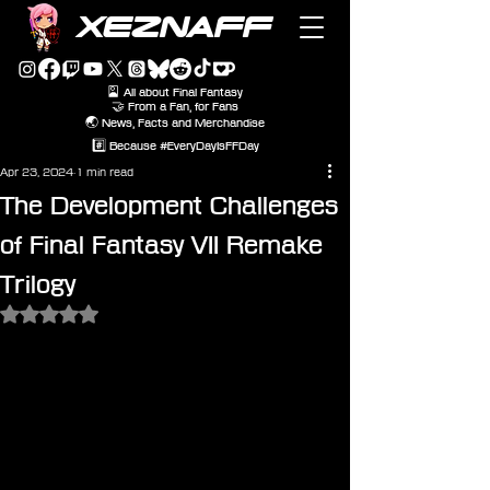
XEZNAFF
🎴 All about Final Fantasy
🤝 From a Fan, for Fans
🌏 News, Facts and Merchandise
#️⃣ Because #EveryDayIsFFDay
Apr 23, 2024
1 min read
The Development Challenges
of Final Fantasy VII Remake
Trilogy
Rated NaN out of 5 stars.