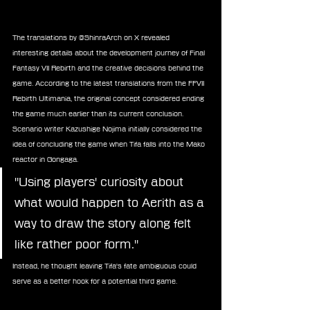
The translations by @ShinraArch on X revealed 
interesting details about the development journey of Final 
Fantasy VII Rebirth and the creative decisions behind the 
game. According to the latest translations from the FFVII 
Rebirth Ultimania, the original concept considered ending 
the game much earlier than its current conclusion. 
Scenario writer Kazushige Nojima initially considered the 
idea of concluding the game when Tifa falls into the Mako 
reactor in Gongaga.  
"Using players' curiosity about 
what would happen to Aerith as a 
way to draw the story along felt 
like rather poor form."
Instead, he thought leaving Tifa's fate ambiguous could 
serve as a better hook for a potential third game.