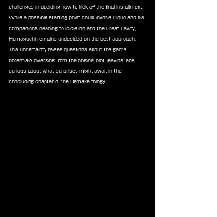
challenges in deciding how to kick off the final installment. 
While a possible starting point could involve Cloud and his 
companions heading to Icicle Inn and the Great Cavity, 
Hamaguchi remains undecided on the best approach. 
This uncertainty raises questions about the game 
potentially diverging from the original plot, leaving fans 
curious about what surprises might await in the 
concluding chapter of the Remake trilogy.