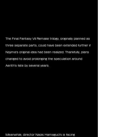
The Final Fantasy VII Remake trilogy, originally planned as 
three separate parts, could have been extended further if 
Nojima's original idea had been realized. Thankfully, plans 
changed to avoid prolonging the speculation around 
Aerith's fate by several years.
Meanwhile, director Naoki Hamaguchi is facing 