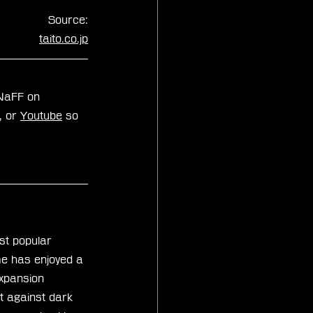
Source:
taito.co.jp
zNaFF on 
, or 
Youtube
 so 
st popular 
me has enjoyed a 
xpansion 
t against dark 