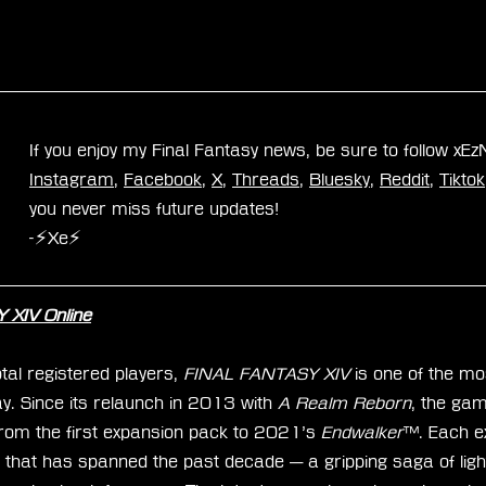
If you enjoy my Final Fantasy news, be sure to follow xE
Instagram
, 
Facebook
, 
X
, 
Threads
, 
Bluesky
, 
Reddit
, 
Tiktok
you never miss future updates!
-⚡Xe⚡
XIV Online
tal registered players, 
FINAL FANTASY XIV
 is one of the mo
Since its relaunch in 2013 with 
A Realm Reborn
, the ga
rom the first expansion pack to 2021’s 
Endwalker
™. Each e
e that has spanned the past decade — a gripping saga of ligh