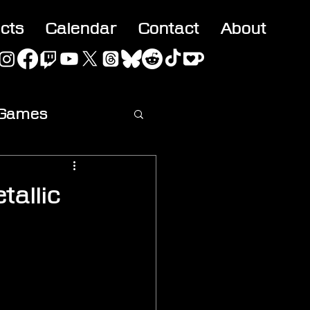
acts
Calendar
Contact
About
 Games
ideo
tallic