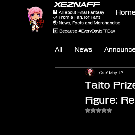
XEZNAFF
Hom
🎴 All about Final Fantasy
🤝 From a Fan, for Fans
🌏 News, Facts and Merchandise
#️⃣ Because #EveryDayIsFFDay
All
News
Announc
Other Games
On-T
⚡Xe⚡
May 12
Taito Priz
Figure: R
Rated NaN out of 5 