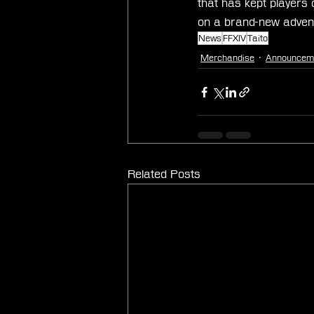
that has kept players
on a brand-new advent
News
FFXIV
Taito
Merchandise
Announcem
Related Posts