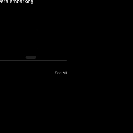
ayers embarking 
See All