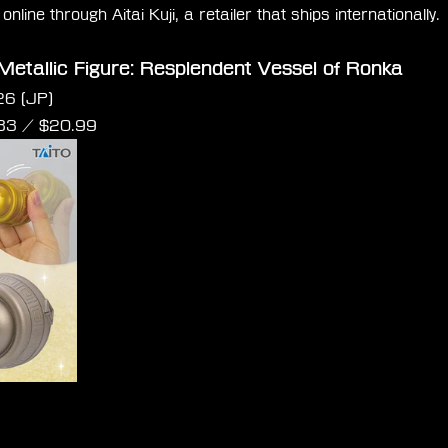
nline through Aitai Kuji, a retailer that ships internationally.
Metallic Figure: Resplendent Vessel of Ronka
26 (JP)
.83 / $20.99