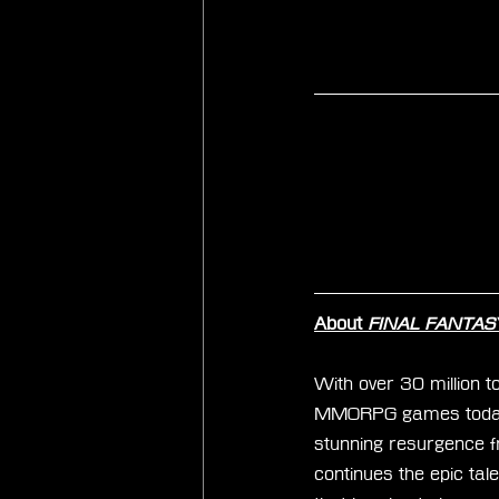
About 
FINAL FANTASY 
With over 30 million to
MMORPG games today. 
stunning resurgence f
continues the epic tal