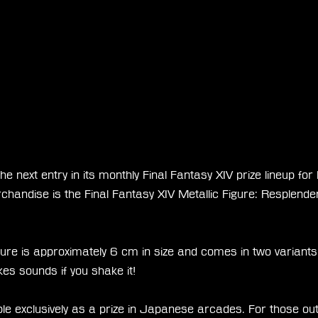
e next entry in its monthly Final Fantasy XIV prize lineup fo
chandise is the Final Fantasy XIV Metallic Figure: Resplende
figure is approximately 6 cm in size and comes in two variants:
kes sounds if you shake it!
able exclusively as a prize in Japanese arcades. For those out