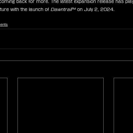
 coming back for more. The latest expansion release has pl
ure with the launch of 
Dawntrail
™ on July 2, 2024.
ents