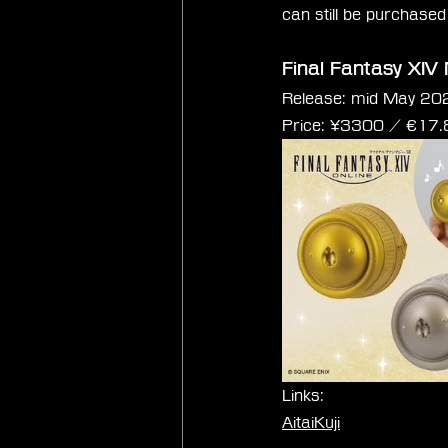
can still be purchased o
Final Fantasy XIV 
Release: mid May 20
Price: ¥3300 / ‎€17
Links:
AitaiKuji