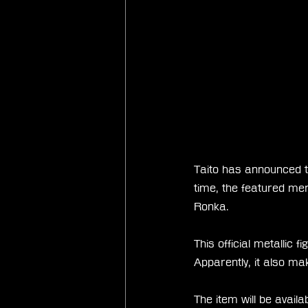
Taito has announced th
time, the featured mer
Ronka.
This official metallic 
Apparently, it also ma
The item will be avail