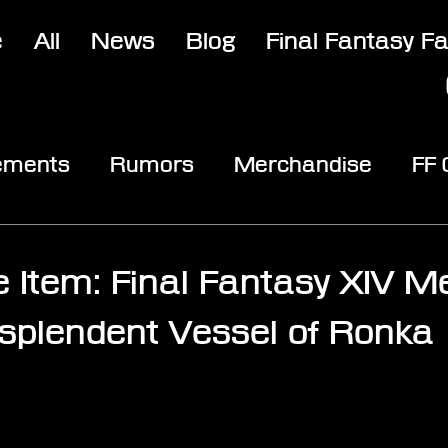
e
All
News
Blog
Final Fantasy F
ements
Rumors
Merchandise
FF
opic
Community & Fun
Reviews
V
e Item: Final Fantasy XIV Me
esplendent Vessel of Ronka
stars.