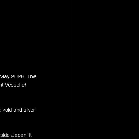
r May 2026. This 
nt Vessel of 
 gold and silver. 
side Japan, it 