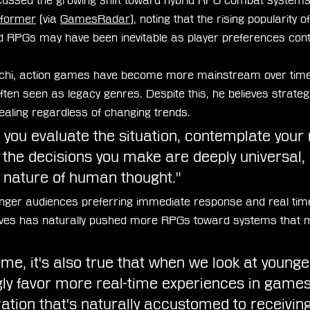
ussed the growing shift toward hybrid RPG combat systems 
former
 (via 
GamesRadar
), noting that the rising popularity o
d RPGs may have been inevitable as player preferences conti
hi, action games have become more mainstream over time
en seen as legacy genres. Despite this, he believes strateg
pealing regardless of changing trends.
ou evaluate the situation, contemplate your
 the decisions you make are deeply universal, 
y nature of human thought."
unger audiences preferring immediate response and real time 
ves has naturally pushed more RPGs toward systems that mi
me, it's also true that when we look at younge
gly favor more real-time experiences in games.
ation that's naturally accustomed to receiving