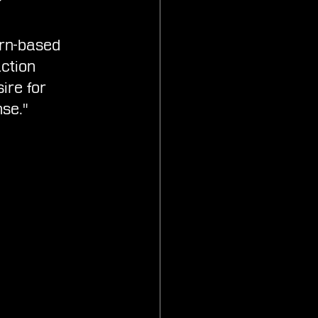
urn-based 
ction 
ire for 
se."