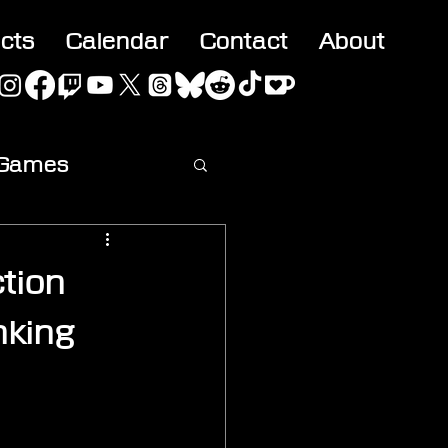
acts
Calendar
Contact
About
 Games
ideo
tion
nking