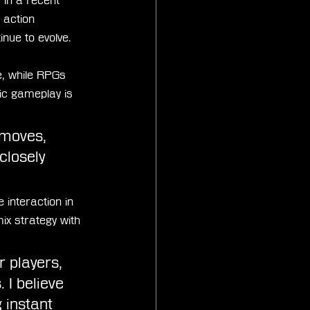
in a recent 
f action 
nue to evolve.
, while RPGs 
ic gameplay is 
 moves, 
closely 
interaction in 
x strategy with 
r players, 
 I believe 
 instant 