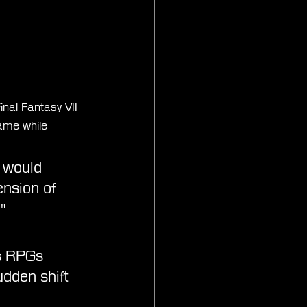
inal Fantasy VII 
ame while 
 would 
nsion of 
"
ds RPGs 
dden shift 