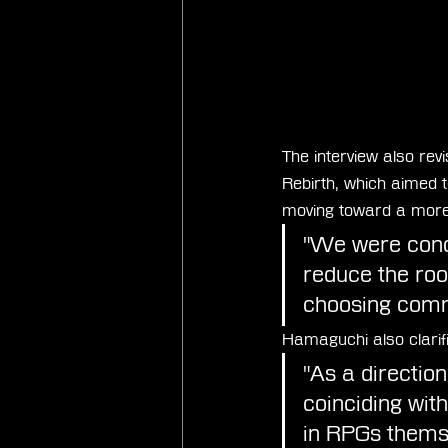
The interview also rev
Rebirth, which aimed 
moving toward a more 
"We were conce
reduce the roo
choosing comm
Hamaguchi also clarif
"As a directio
coinciding wit
in RPGs thems