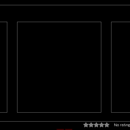
Rated 0 out of 5 star
No rating