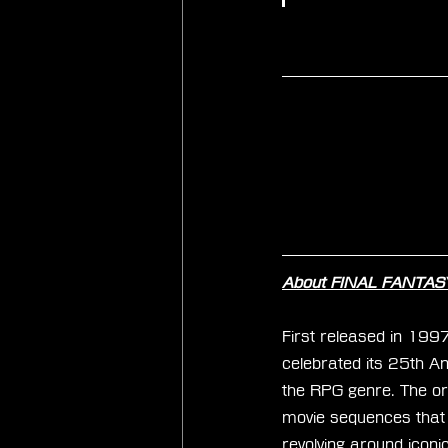
About FINAL FANTASY
First released in 199
celebrated its 25th An
the RPG genre. The orig
movie sequences that u
revolving around iconi