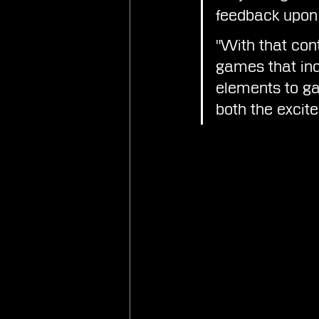
feedback upon 
"With that cont
games that inc
elements to gai
both the excit