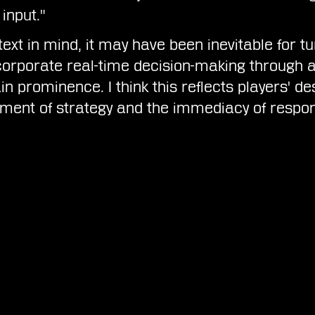
input."
ext in mind, it may have been inevitable for t
orporate real-time decision-making through a
n prominence. I think this reflects players' des
ement of strategy and the immediacy of respon