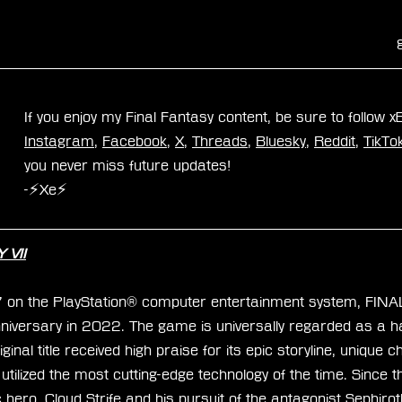
If you enjoy my Final Fantasy content, be sure to follow 
Instagram
, 
Facebook
, 
X
, 
Threads
, 
Bluesky
, 
Reddit
, 
TikTo
you never miss future updates!
-⚡Xe⚡
 VII
7 on the PlayStation® computer entertainment system, FIN
niversary in 2022. The game is universally regarded as a hal
inal title received high praise for its epic storyline, unique 
tilized the most cutting-edge technology of the time. Since 
c hero, Cloud Strife and his pursuit of the antagonist Sephiro