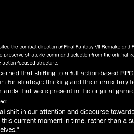
isited the combat direction of Final Fantasy VII Remake and F
to preserve strategic command selection from the original g
action focused structure.
rned that shifting to a full action-based RPG
m for strategic thinking and the momentary te
ands that were present in the original game.
ied:
nal shift in our attention and discourse towar
h this current moment in time, rather than a su
elves."