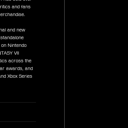
itics and fans 
merchandise.
nal and new 
d standalone 
 on Nintendo 
TASY VII 
tics across the 
ar awards, and 
and Xbox Series 