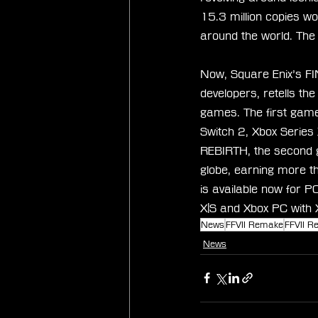
15.3 million copies w
around the world. The
Now, Square Enix’s FI
developers, retells th
games. The first game
Switch 2, Xbox Serie
REBIRTH, the second ga
globe, earning more 
is available now for P
X|S and Xbox PC with
News
FFVII Remake
FFVII Re
News