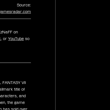
Source:
gamesradar.com
xEzNaFF on 
k
, or 
YouTube
 so 
AL FANTASY VII 
lmark title of 
characters, and 
then, the game 
th has sold over 