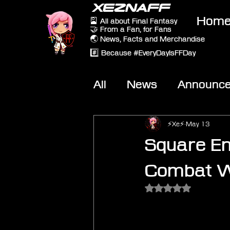
XEZNAFF
Hom
🎴 All about Final Fantasy
🤝 From a Fan, for Fans
🌏 News, Facts and Merchandise
#️⃣ Because #EveryDayIsFFDay
All
News
Announc
Other Games
On-T
⚡Xe⚡
May 13
Square En
Combat Wo
Rated NaN out of 5 