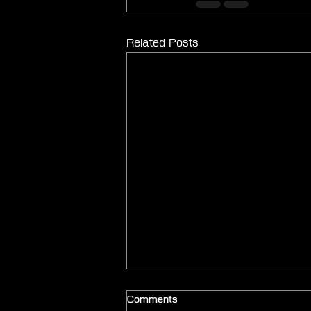
Related Posts
Comments