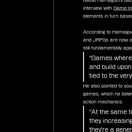
Naoki Hamaguchi disc
interview with 
Game In
elements in turn base
According to Hamaguc
and JRPGs are now oft
still fundamentally ap
"Games where y
and build upon
tied to the ver
He also pointed to yo
games, which he belie
action mechanics.
"At the same ti
they increasin
they're a gener