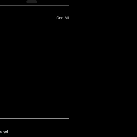
See All
s.
s yet