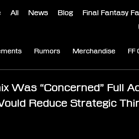
e
All
News
Blog
Final Fantasy F
ements
Rumors
Merchandise
FF
opic
Community & Fun
Reviews
V
ix Was “Concerned” Full Ac
uld Reduce Strategic Thi
stars.