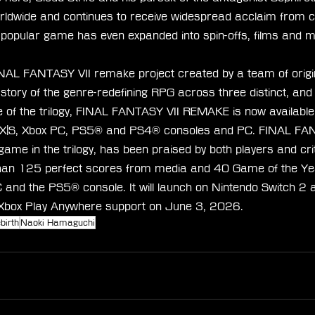
orldwide and continues to receive widespread acclaim from cr
 popular game has even expanded into spin-offs, films and 
NAL FANTASY VII remake project created by a team of origi
e story of the genre-redefining RPG across three distinct, an
 of the trilogy, FINAL FANTASY VII REMAKE is now available
s X|S, Xbox PC, PS5® and PS4® consoles and PC. FINAL FAN
me in the trilogy, has been praised by both players and cri
than 125 perfect scores from media and 40 Game of the Ye
C and the PS5® console. It will launch on Nintendo Switch 2 
 Xbox Play Anywhere support on June 3, 2026.
birth
Naoki Hamaguchi