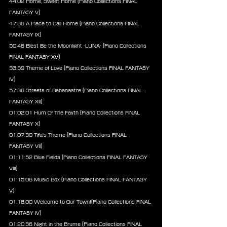
44:02 Home, Sweet Home (Piano Collections FINAL 
FANTASY V)
47:36 A Place to Call Home (Piano Collections FINAL 
FANTASY IX)
50:46 Blest Be the Moonlight -LUNA- (Piano Collections 
FINAL FANTASY XV)
53:59 Theme of Love (Piano Collections FINAL FANTASY 
IV)
57:36 Streets of Rabanastre (Piano Collections FINAL 
FANTASY XII)
01:02:01 Hum Of The Fayth (Piano Collections FINAL 
FANTASY X)
01:07:50 Tifa's Theme (Piano Collections FINAL 
FANTASY VII)
01:11:52 Blue Fields (Piano Collections FINAL FANTASY 
VIII)
01:15:06 Music Box (Piano Collections FINAL FANTASY 
V)
01:18:00 Welcome to Our Town!(Piano Collections FINAL 
FANTASY IV)
01:20:56 Night in the Brume (Piano Collections FINAL 