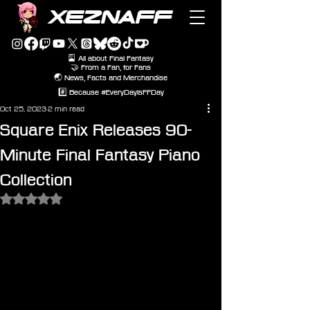
XEZNAFF
🎴 All about Final Fantasy
🤝 From a Fan, for Fans
🌏 News, Facts and Merchandise
#️⃣ Because #EveryDayIsFFDay
Oct 25, 2023
2 min read
Square Enix Releases 90-
Minute Final Fantasy Piano
Collection
Rated NaN out of 5 stars.