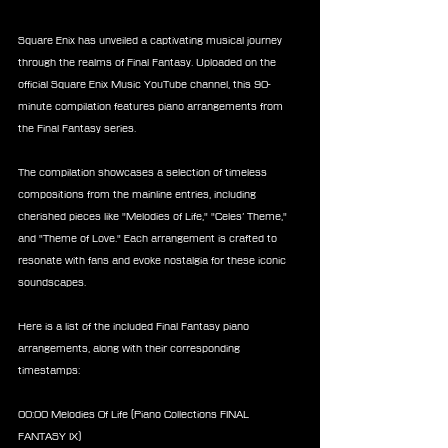
Square Enix has unveiled a captivating musical journey 
through the realms of Final Fantasy. Uploaded on the 
official Square Enix Music YouTube channel, this 90-
minute compilation features piano arrangements from 
the Final Fantasy series.
The compilation showcases a selection of timeless 
compositions from the mainline entries, including 
cherished pieces like "Melodies of Life," "Celes’ Theme," 
and "Theme of Love." Each arrangement is crafted to 
resonate with fans and evoke nostalgia for these iconic 
soundscapes.
Here is a list of the included Final Fantasy piano 
arrangements, along with their corresponding 
timestamps:
00:00 Melodies Of Life (Piano Collections FINAL 
FANTASY IX)