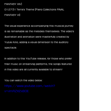
FANTASY XIV)
01:27:51 Terra's Theme (Piano Collections FINAL 
FANTASY VI)
The visual experience accompanying this musical journey 
is as remarkable as the melodies themselves. The video's 
illustration and animation were masterfully created by 
Yuzuki Kino, adding a visual dimension to the auditory 
spectacle.
In addition to this YouTube release, for those who prefer 
their music on streaming platforms, the songs featured 
in this video are all currently available to stream!
You can watch the video below:
https://www.youtube.com/watch?
v=ilmRZX2xB0E