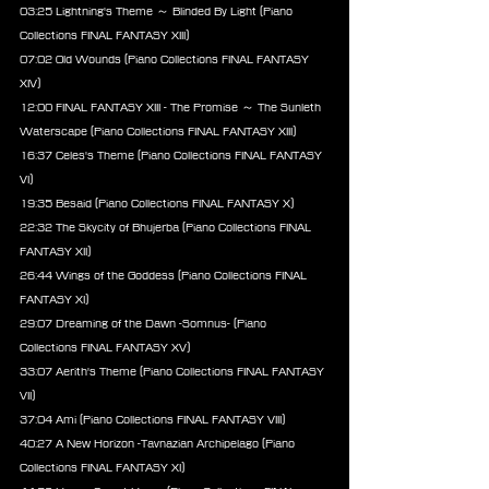
03:25 Lightning's Theme ～ Blinded By Light (Piano 
Collections FINAL FANTASY XIII)
07:02 Old Wounds (Piano Collections FINAL FANTASY 
XIV)
12:00 FINAL FANTASY XIII - The Promise ～ The Sunleth 
Waterscape (Piano Collections FINAL FANTASY XIII)
16:37 Celes's Theme (Piano Collections FINAL FANTASY 
VI)
19:35 Besaid (Piano Collections FINAL FANTASY X)
22:32 The Skycity of Bhujerba (Piano Collections FINAL 
FANTASY XII)
26:44 Wings of the Goddess (Piano Collections FINAL 
FANTASY XI)
29:07 Dreaming of the Dawn -Somnus- (Piano 
Collections FINAL FANTASY XV)
33:07 Aerith's Theme (Piano Collections FINAL FANTASY 
VII)
37:04 Ami (Piano Collections FINAL FANTASY VIII)
40:27 A New Horizon -Tavnazian Archipelago (Piano 
Collections FINAL FANTASY XI)