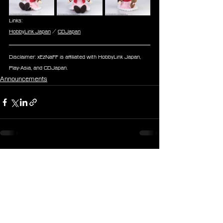
Links:
HobbyLink Japan
 / 
CDJapan
Disclaimer: xEzNaFF is affiliated with HobbyLink Japan, 
Play-Asia, and CDJapan.
Announcements
See All
Recent Posts