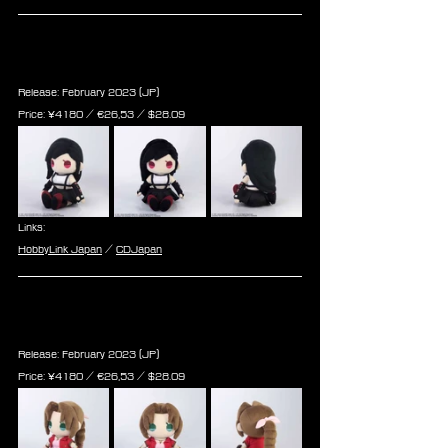
Final Fantasy VII Remake Plush: 
Tifa Lockhart (Re-run)
Release: February 2023 (JP)
Price: ¥4180 / ‎€26,53 / $28.09
Links:
HobbyLink Japan
 / 
CDJapan
Final Fantasy VII Remake Plush: 
Aerith Gainsborough (Re-run)
Release: February 2023 (JP)
Price: ¥4180 / ‎€26,53 / $28.09