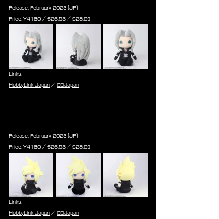
Release: February 2023 (JP)
Price: ¥4180 / ‎€26,53 / $28.09
Links:
HobbyLink Japan
 / 
CDJapan
Final Fantasy VII Remake Plush: 
Cloud Strife (Re-run)
Release: February 2023 (JP)
Price: ¥4180 / ‎€26,53 / $28.09
Links:
HobbyLink Japan
 / 
CDJapan