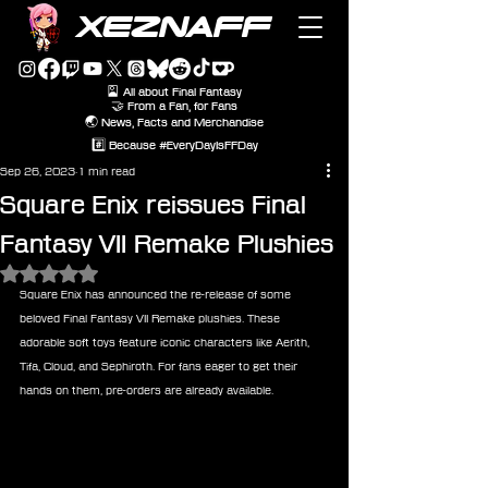
XEZNAFF
🎴 All about Final Fantasy
🤝 From a Fan, for Fans
🌏 News, Facts and Merchandise
#️⃣ Because #EveryDayIsFFDay
Sep 26, 2023
1 min read
Square Enix reissues Final
Fantasy VII Remake Plushies
Rated NaN out of 5 stars.
Square Enix has announced the re-release of some 
beloved Final Fantasy VII Remake plushies. These 
adorable soft toys feature iconic characters like Aerith, 
Tifa, Cloud, and Sephiroth. For fans eager to get their 
hands on them, pre-orders are already available.
Final Fantasy VII Remake Plush: 
Sephiroth (Re-run)