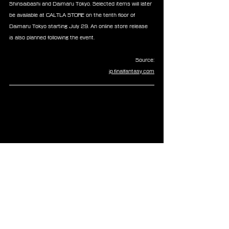
Shinsaibashi and Daimaru Tokyo. Selected items will later 
be available at CALTLA STORE on the tenth floor of 
Daimaru Tokyo starting July 29. An online store release 
is also planned following the event.
Source:
jp.finalfantasy.com