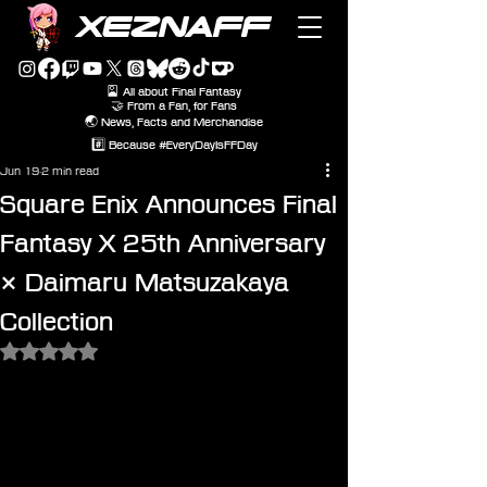
XEZNAFF
🎴 All about Final Fantasy
🤝 From a Fan, for Fans
🌏 News, Facts and Merchandise
#️⃣ Because #EveryDayIsFFDay
Jun 19
2 min read
Square Enix Announces Final
Fantasy X 25th Anniversary
× Daimaru Matsuzakaya
Collection
Rated NaN out of 5 stars.