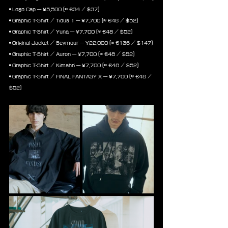
• Logo Cap — ¥5,500 (≈ €34 / $37)
• Graphic T-Shirt / Tidus 1 — ¥7,700 (≈ €48 / $52)
• Graphic T-Shirt / Yuna — ¥7,700 (≈ €48 / $52)
• Original Jacket / Seymour — ¥22,000 (≈ €136 / $147)
• Graphic T-Shirt / Auron — ¥7,700 (≈ €48 / $52)
• Graphic T-Shirt / Kimahri — ¥7,700 (≈ €48 / $52)
• Graphic T-Shirt / FINAL FANTASY X — ¥7,700 (≈ €48 / 
$52)