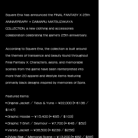
Square Enix has announced the FINAL FANTASY X 25th 
ANNIVERSARY × DAIMARU MATSUZAKAYA 
COLLECTION, a new clothing and accessories 
collaboration celebrating the game's 25th anniversary.
According to Square Enix, the collection is built around 
the themes of transience and beauty found throughout 
Final Fantasy X. Characters, aeons, and memorable 
scenes from the game have been reinterpreted into 
more than 20 apparel and lifestyle items featuring 
primarily black designs inspired by memories of Spira.
Featured Items:
• Original Jacket / Tidus & Yuna — ¥22,000 (≈ €136 / 
$147)
• Graphic Hoodie — ¥15,400 (≈ €95 / $103)
• Graphic T-Shirt / Seymour — ¥7,700 (≈ €48 / $52)
• Varsity Jacket — ¥38,500 (≈ €239 / $258)
• 2Way Bag / Memorial Scene — ¥13,200 (≈ €82 / $88)