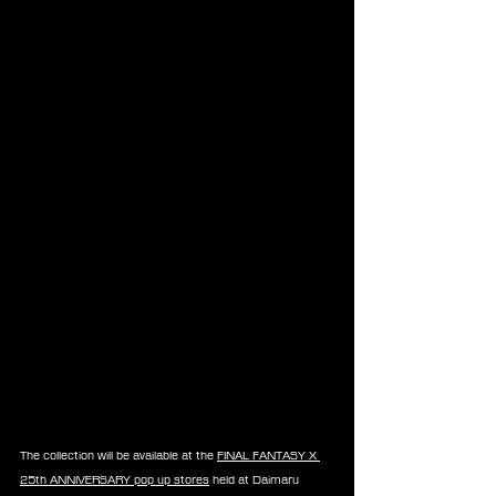
The collection will be available at the 
FINAL FANTASY X 
25th ANNIVERSARY pop up stores
 held at Daimaru 