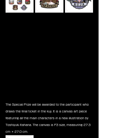
The Special Prize will be awarded to the participant who 
draws the final ticket in the kuji. It is a canvas art piece 
featuring all the main characters in a new illustration by 
Toshiyuki Itahana. The canvas is F3 size, measuring 27.3 
cm × 27.0 cm.