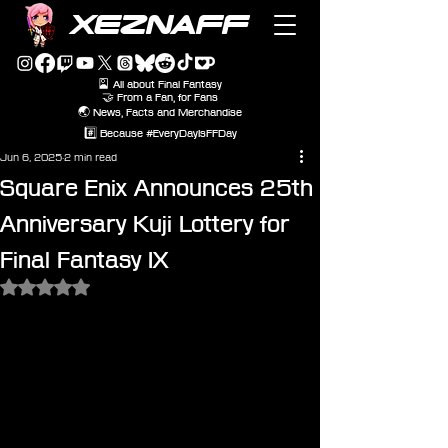
XEZNAFF
🎴 All about Final Fantasy
🤝 From a Fan, for Fans
🌏 News, Facts and Merchandise
#️⃣ Because #EveryDayIsFFDay
Jun 6, 2025
2 min read
Square Enix Announces 25th
Anniversary Kuji Lottery for
Final Fantasy IX
Rated NaN out of 5 stars.