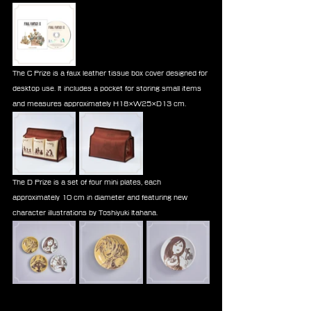
The C Prize is a faux leather tissue box cover designed for 
desktop use. It includes a pocket for storing small items 
and measures approximately H18×W25×D13 cm.
The D Prize is a set of four mini plates, each 
approximately 10 cm in diameter and featuring new 
character illustrations by Toshiyuki Itahana.