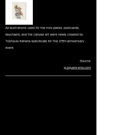
All illustrations used for the mini plates, postcards, 
keychains, and the canvas art were newly created by 
Toshiyuki Itahana specifically for this 25th-anniversary 
event.
Source:
jp.square-enix.com