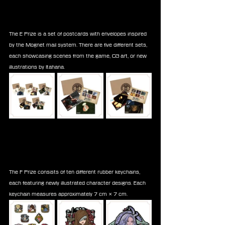
The E Prize is a set of postcards with envelopes inspired 
by the Mognet mail system. There are five different sets, 
each showcasing scenes from the game, CG art, or new 
illustrations by Itahana.
The F Prize consists of ten different rubber keychains, 
each featuring newly illustrated character designs. Each 
keychain measures approximately 7 cm × 7 cm.