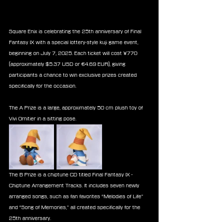
Square Enix is celebrating the 25th anniversary of Final 
Fantasy IX with a special lottery-style kuji game event, 
beginning on July 7, 2025. Each ticket will cost ¥770 
(approximately $5.37 USD or €4.69 EUR), giving 
participants a chance to win exclusive prizes created 
specifically for the occasion.
The A Prize is a large, approximately 50 cm plush toy of 
Vivi Ornitier in a sitting pose.
The B Prize is a chiptune CD titled Final Fantasy IX - 
Chiptune Arrangement Tracks. It includes seven newly 
arranged songs, such as fan favorites “Melodies of Life” 
and “Song of Memories,” all created specifically for the 
25th anniversary.