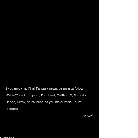
If you enjoy my Final Fantasy news, be sure to follow 
xEzNaFF on 
Instagram
, 
Facebook
, 
Twitter/X
, 
Threads
 , 
Reddit
, 
Tiktok
, or 
Youtube
 so you never miss future 
updates!
-⚡Xe⚡