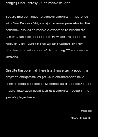
bringing Final Fantasy XIV to mobile devices.
Square Enix continues to achieve significant milestones 
with Final Fantasy XIV, a major revenue generator for the 
company. Moving to mobile is expected to expand the 
game's audience considerably. However, it's uncertain 
whether the mobile version will be a completely new 
creation or an adaptation of the existing PC and console 
versions.
Despite the potential, there is still uncertainty about the 
project's completion, as previous collaborations have 
seen projects abandoned. Nonetheless, if successful, the 
mobile adaptation could lead to a significant boost in the 
game's player base.
Source:
exputer.com/