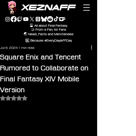
XEZNAFF
🎴 All about Final Fantasy
🤝 From a Fan, for Fans
🌏 News, Facts and Merchandise
#️⃣ Because #EveryDayIsFFDay
Jul 6, 2024
1 min read
Square Enix and Tencent
Rumored to Collaborate on
Final Fantasy XIV Mobile
Version
Rated NaN out of 5 stars.