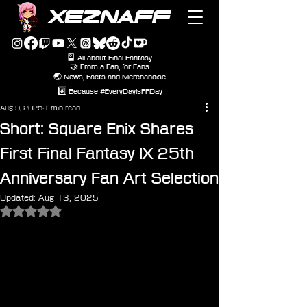
XEZNAFF
🎴 All about Final Fantasy
🤝 From a Fan, for Fans
🌏 News, Facts and Merchandise
#️⃣ Because #EveryDayIsFFDay
Aug 9, 2025
1 min read
Short: Square Enix Shares
First Final Fantasy IX 25th
Anniversary Fan Art Selection
Updated:
Aug 13, 2025
Rated NaN out of 5 stars.