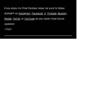
If you enjoy my Final Fantasy news, be sure to follow 
xEzNaFF on 
Instagram
, 
Facebook
, 
X
, 
Threads
, 
Bluesky
, 
Reddit
, 
TikTok
, or 
YouTube
 so you never miss future 
updates!
-⚡Xe⚡
About 
FINAL FANTASY IX
FINAL FANTASY IX
 tells a grand story of love, war and 
betrayal in a world of incredible magic and larger-than-life 
characters. Zidane and the Tantalus Theater Troupe have 
kidnapped Princess Garnet, the heir of Alexandria, but to 
their surprise, the princess herself yearned to escape the 
castle and see the world for herself. Together, they 
explore the world and encounter new friends and 
enemies to emark on an adventure unlike any other.
FINAL FANTASY IX 
is available on App Store, Google Play, 
STEAM, Playstation, Nintendo Switch,  Xbox, and 