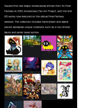
Square Enix has begun showcasing entries from its Final 
Fantasy IX 25th Anniversary Fan Art Project, with the first 
65 works now featured on the official Final Fantasy 
website. The collection includes hand-drawn and digital 
pieces alongside unique creations such as a Vivi Ornitier 
figure and perler bead sprites.