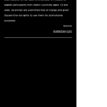
eligible participants from select countries aged 13 and 
older. All entries are submitted free of charge and grant 
Square Enix full rights to use them for promotional 
purposes.
Source:
finalfantasy.com