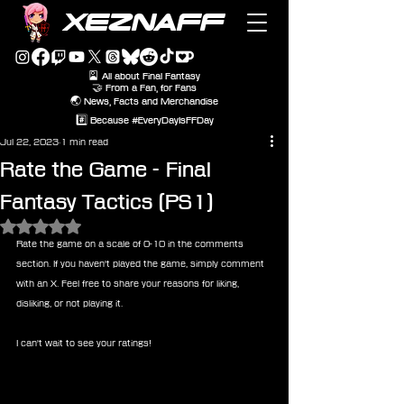
XEZNAFF
🎴 All about Final Fantasy
🤝 From a Fan, for Fans
🌏 News, Facts and Merchandise
#️⃣ Because #EveryDayIsFFDay
Jul 22, 2023
1 min read
Rate the Game - Final
Fantasy Tactics (PS1)
Rated NaN out of 5 stars.
Rate the game on a scale of 0-10 in the comments 
section. If you haven't played the game, simply comment 
with an X. Feel free to share your reasons for liking, 
disliking, or not playing it.
I can't wait to see your ratings!