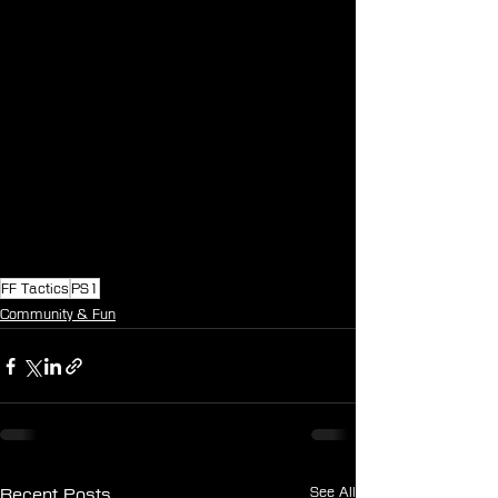
FF Tactics
PS1
Community & Fun
See All
Recent Posts