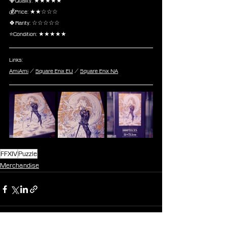
💎Quality: ★★★★★
💰Price: ★★☆☆☆
🍀Rarity: ☆☆☆☆☆
⭐Condition: ★★★★★
Links:
AmiAmi
 / 
Square Enix EU
 / 
Square Enix NA
FFXIV
Puzzle
Merchandise