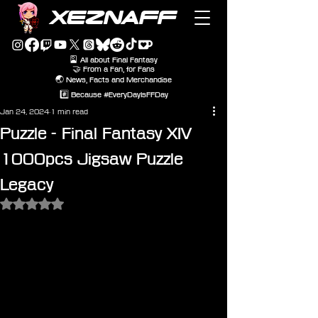
XEZNAFF
🎴 All about Final Fantasy
🤝 From a Fan, for Fans
🌏 News, Facts and Merchandise
#️⃣ Because #EveryDayIsFFDay
Jan 24, 2024
1 min read
Puzzle - Final Fantasy XIV
1000pcs Jigsaw Puzzle
Legacy
Rated NaN out of 5 stars.