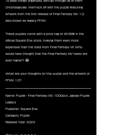
To keep things organized, we'll go through all of them 
chronologically. We'll kick off with the puzzle featuring 
artwork from the first release of Final Fantasy XIV 1.0, 
also known as legacy FFXIV.
These puzzles come with a price tag of 40.99€ in the 
official Square Enix store, making them even more 
expensive than the ones from Final Fantasy VII. Who 
would have thought that the Final Fantasy XIV taxes are 
even higher? 😂
What are your thoughts on this puzzle and the artwork of 
FFXIV 1.0?
Name: Puzzle - Final Fantasy XIV 1000pcs Jigsaw Puzzle 
Legacy
Publisher: Square Enix
Category: Puzzle
Release Year: 2023