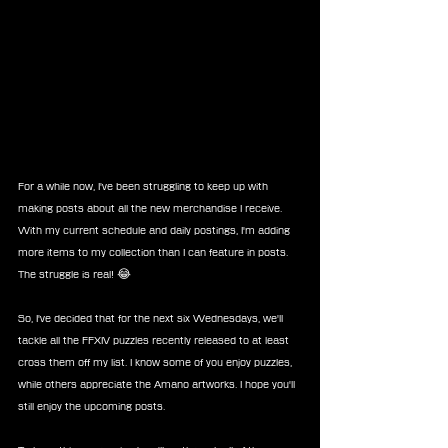
For a while now, I've been struggling to keep up with 
making posts about all the new merchandise I receive. 
With my current schedule and daily postings, I'm adding 
more items to my collection than I can feature in posts. 
The struggle is real! 😂
So, I've decided that for the next six Wednesdays, we'll 
tackle all the FFXIV puzzles recently released to at least 
cross them off my list. I know some of you enjoy puzzles, 
while others appreciate the Amano artworks. I hope you'll 
still enjoy the upcoming posts.