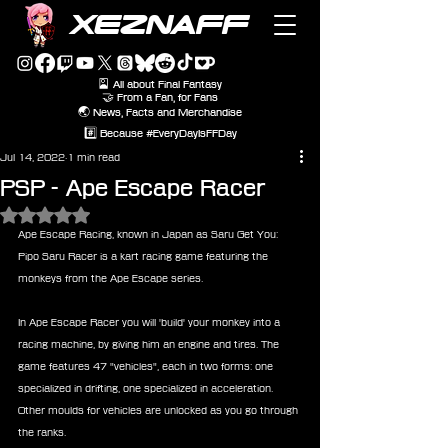
XEZNAFF
🎴 All about Final Fantasy
🤝 From a Fan, for Fans
🌏 News, Facts and Merchandise
#️⃣ Because #EveryDayIsFFDay
Jul 14, 2022
1 min read
PSP - Ape Escape Racer
Rated NaN out of 5 stars.
Ape Escape Racing, known in Japan as Saru Get You: 
Pipo Saru Racer is a kart racing game featuring the 
monkeys from the Ape Escape series.
In Ape Escape Racer you will 'build' your monkey into a 
racing machine, by giving him an engine and tires. The 
game features 47 "vehicles", each in two forms: one 
specialized in drifting, one specialized in acceleration. 
Other moulds for vehicles are unlocked as you go through 
the ranks. 